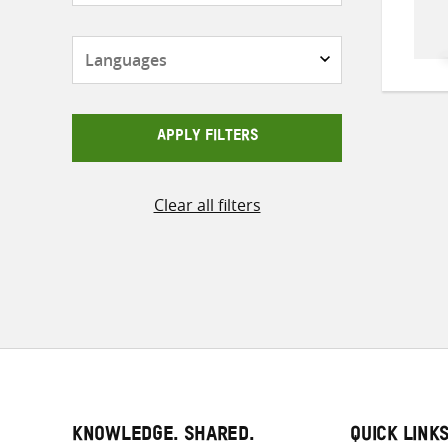
Languages
APPLY FILTERS
Clear all filters
KNOWLEDGE. SHARED.
QUICK LINK