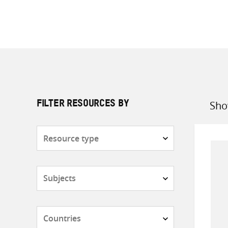
Sho
FILTER RESOURCES BY
Sort
by
Resource
type
Subjects
Countries