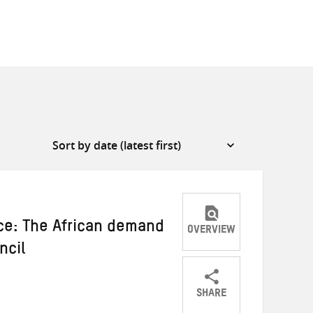
ce: The African demand
OVERVIEW
ncil
SHARE