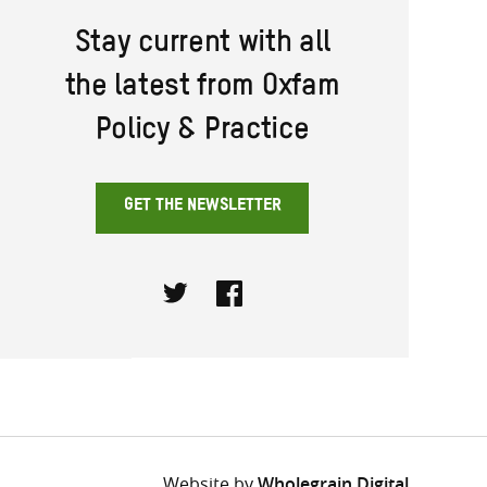
Stay current with all
the latest from Oxfam
Policy & Practice
GET THE NEWSLETTER
Twitter
Facebook
Website by
Wholegrain Digital