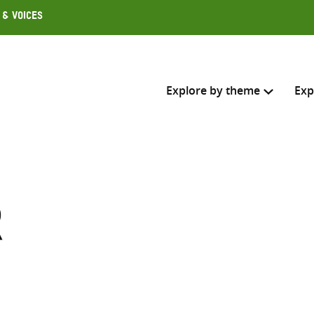
 & Voices
Explore by theme
Exp
Search across
Select where to search
r
SEARC
Enter
search
here