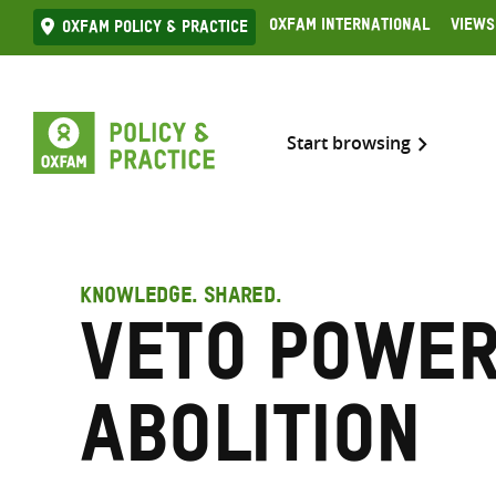
Skip
Oxfam International
Views
Oxfam Policy & practice
to
content
Start browsing
KNOWLEDGE. SHARED.
Veto powe
abolition