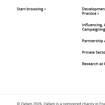
Start browsing
Development
Practice
Influencing,
Campaignin
Partnership
Private Sect
Research at
© Oxfam 2026. Oxfam is a registered charity in E