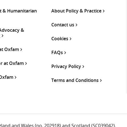
 & Humanitarian
About Policy & Practice
Contact us
 Advocacy &
g
Cookies
 at Oxfam
FAQs
or at Oxfam
Privacy Policy
 Oxfam
Terms and Conditions
ngland and Wales (no. 202918) and Scotland (SC039042).