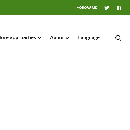
Follow us
Twitter
Faceb
lore approaches
About
Language
H