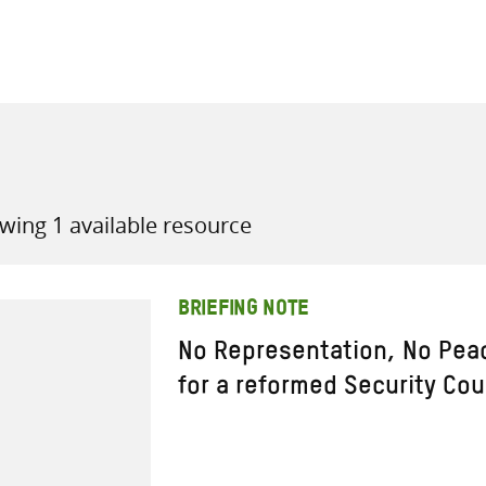
all knowledge resources
wing 1 available resource
BRIEFING NOTE
No Representation, No Pea
for a reformed Security Cou