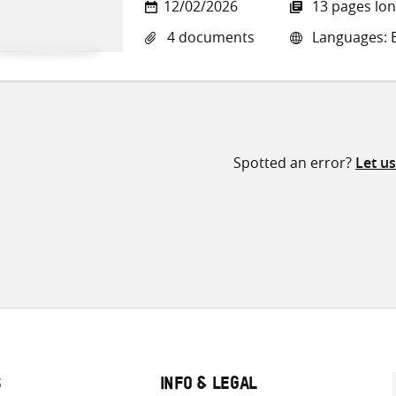
12/02/2026
13 pages lo
4 documents
Languages: E
Spotted an error?
Let u
S
INFO & LEGAL