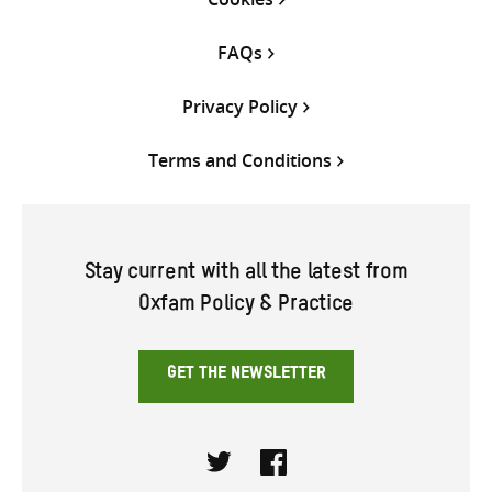
FAQs
Privacy Policy
Terms and Conditions
Stay current with all the latest from
Oxfam Policy & Practice
GET THE NEWSLETTER
Twitter
Facebook