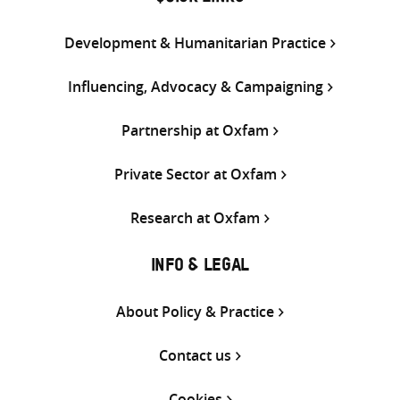
Development & Humanitarian Practice
Influencing, Advocacy & Campaigning
Partnership at Oxfam
Private Sector at Oxfam
Research at Oxfam
INFO & LEGAL
About Policy & Practice
Contact us
Cookies