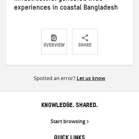
experiences in coastal Bangladesh
OVERVIEW
SHARE
Share
Share
Share
on
on
on
Twitter
Facebook
email
Spotted an error?
Let us know
KNOWLEDGE. SHARED.
Start browsing
QUICK LINKS