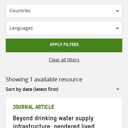
Countries
Languages
APPLY FILTERS
Clear all filters
Showing 1 available resource
Sort
by
JOURNAL ARTICLE
Beyond drinking water supply
infrastructure: gendered lived