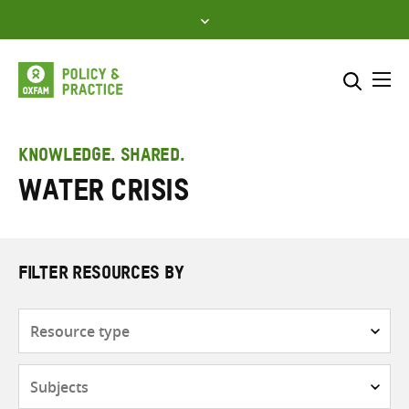
Skip
to
content
Me
Search across
Select where to search
KNOWLEDGE. SHARED.
water crisis
SEARCH
Enter
search
here
FILTER RESOURCES BY
Resource
type
Subjects