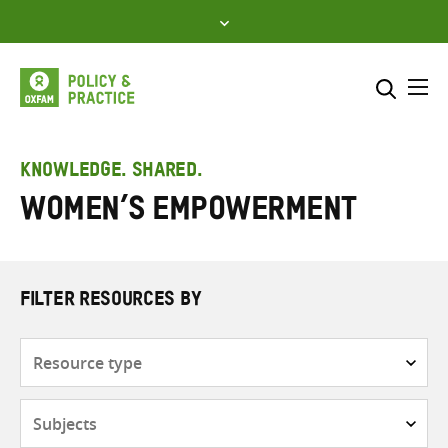
Skip
to
content
Me
Search across
Select where to search
KNOWLEDGE. SHARED.
women’s empowerment
SEARCH
Enter
search
here
FILTER RESOURCES BY
Resource
type
Subjects