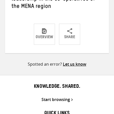
the MENA region
OVERVIEW
SHARE
Share
Share
Share
on
on
on
Twitter
Facebook
email
Spotted an error?
Let us know
KNOWLEDGE. SHARED.
Start browsing
QUICK LINKS