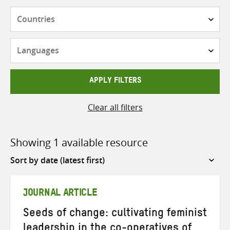
Countries
Languages
APPLY FILTERS
Clear all filters
Showing 1 available resource
Sort
by
JOURNAL ARTICLE
Seeds of change: cultivating feminist
leadership in the co-operatives of