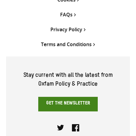
FAQs
Privacy Policy
Terms and Conditions
Stay current with all the latest from
Oxfam Policy & Practice
GET THE NEWSLETTER
Twitter
Facebook