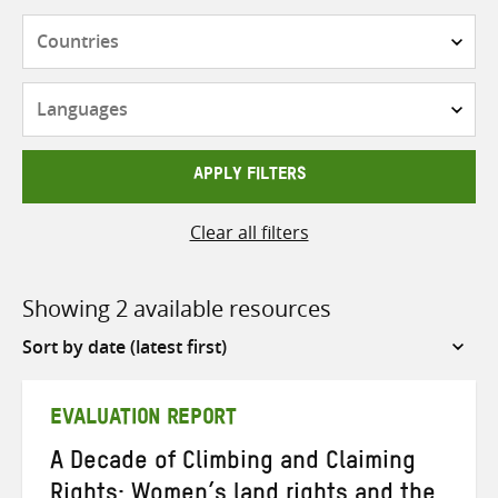
Countries
Languages
APPLY FILTERS
Clear all filters
Showing 2 available resources
Sort
by
EVALUATION REPORT
A Decade of Climbing and Claiming
Rights: Women’s land rights and the