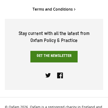
Terms and Conditions
Stay current with all the latest from
Oxfam Policy & Practice
GET THE NEWSLETTER
Twitter
Facebook
© Oxfam 2026. Oxfam is a registered charity in England and