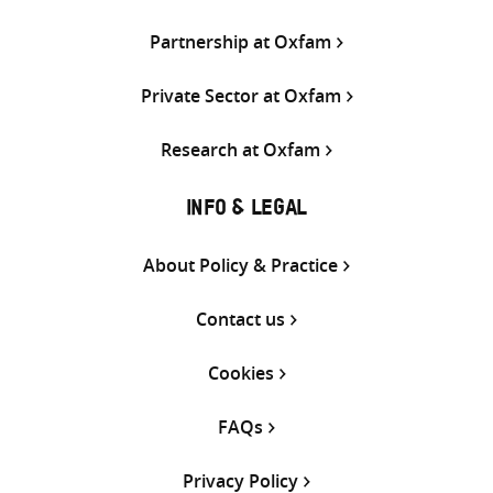
Partnership at Oxfam
Private Sector at Oxfam
Research at Oxfam
INFO & LEGAL
About Policy & Practice
Contact us
Cookies
FAQs
Privacy Policy