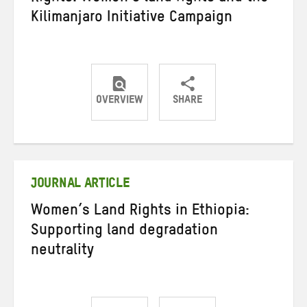
Kilimanjaro Initiative Campaign
OVERVIEW
SHARE
Share
Share
Share
on
on
on
Twitter
Facebook
email
JOURNAL ARTICLE
Women’s Land Rights in Ethiopia:
Supporting land degradation
neutrality