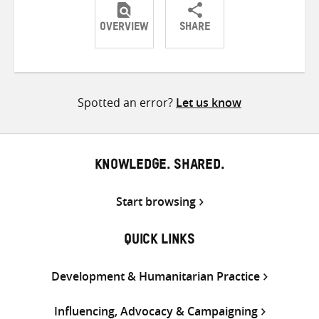
OVERVIEW
SHARE
Share
Share
Share
on
on
on
Twitter
Facebook
email
Spotted an error?
Let us know
KNOWLEDGE. SHARED.
Start browsing
QUICK LINKS
Development & Humanitarian Practice
Influencing, Advocacy & Campaigning