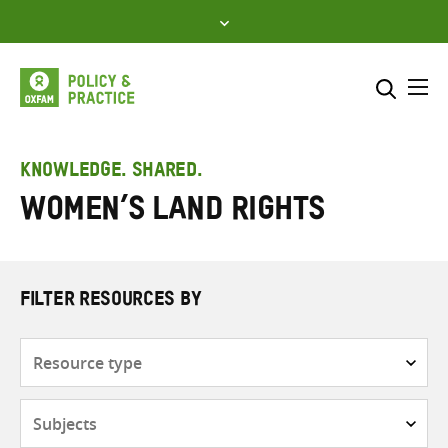
Skip
to
content
Me
Search across
Select where to search
KNOWLEDGE. SHARED.
Women’s land rights
SEARCH
Enter
search
here
FILTER RESOURCES BY
Resource
type
Subjects