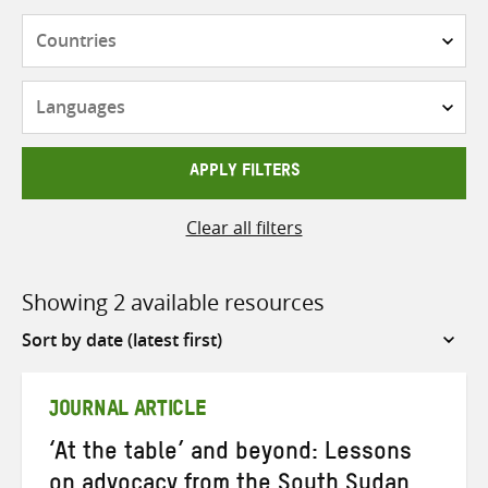
Countries
Languages
APPLY FILTERS
Clear all filters
Showing 2 available resources
Sort
by
JOURNAL ARTICLE
‘At the table’ and beyond: Lessons
on advocacy from the South Sudan