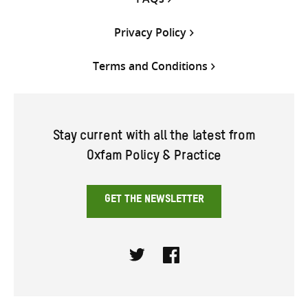
Privacy Policy
Terms and Conditions
Stay current with all the latest from
Oxfam Policy & Practice
GET THE NEWSLETTER
Twitter
Facebook