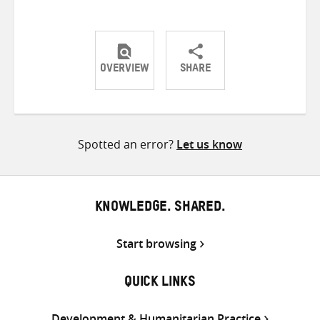
OVERVIEW
SHARE
Share
Share
Share
on
on
on
Twitter
Facebook
email
Spotted an error?
Let us know
KNOWLEDGE. SHARED.
Start browsing
QUICK LINKS
Development & Humanitarian Practice