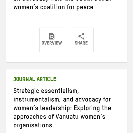
women’s coalition for peace
OVERVIEW
SHARE
Share
Share
Share
on
on
on
Twitter
Facebook
email
JOURNAL ARTICLE
Strategic essentialism,
instrumentalism, and advocacy for
women’s leadership: Exploring the
approaches of Vanuatu women’s
organisations