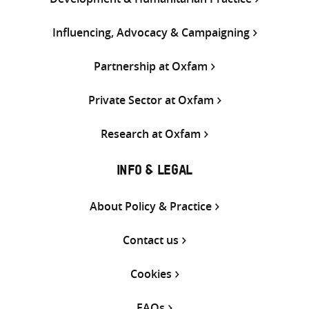
Influencing, Advocacy & Campaigning
Partnership at Oxfam
Private Sector at Oxfam
Research at Oxfam
INFO & LEGAL
About Policy & Practice
Contact us
Cookies
FAQs