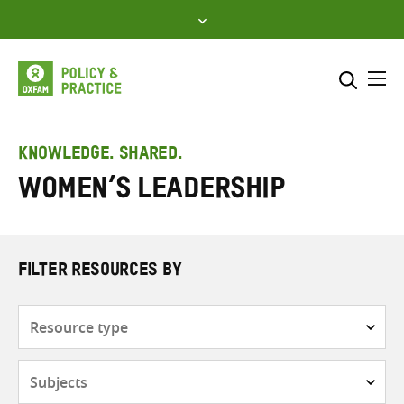
Skip
to
content
Me
Search across
Select where to search
KNOWLEDGE. SHARED.
women’s leadership
SEARCH
Enter
search
here
FILTER RESOURCES BY
Resource
type
Subjects