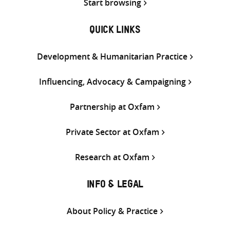
Start browsing
QUICK LINKS
Development & Humanitarian Practice
Influencing, Advocacy & Campaigning
Partnership at Oxfam
Private Sector at Oxfam
Research at Oxfam
INFO & LEGAL
About Policy & Practice