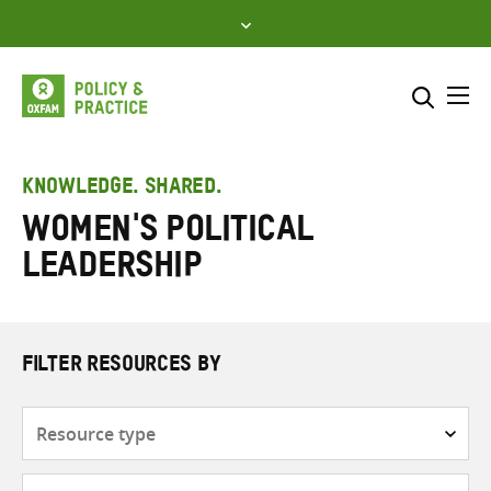
Skip
to
content
Me
Search across
Select where to search
KNOWLEDGE. SHARED.
women's political
SEARCH
Enter
leadership
search
here
FILTER RESOURCES BY
Resource
type
Subjects