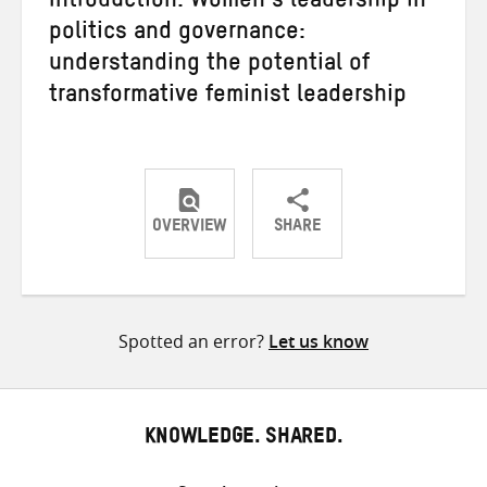
Introduction: Women’s leadership in
politics and governance:
understanding the potential of
transformative feminist leadership
OVERVIEW
SHARE
Share
Share
Share
on
on
on
Twitter
Facebook
email
Spotted an error?
Let us know
KNOWLEDGE. SHARED.