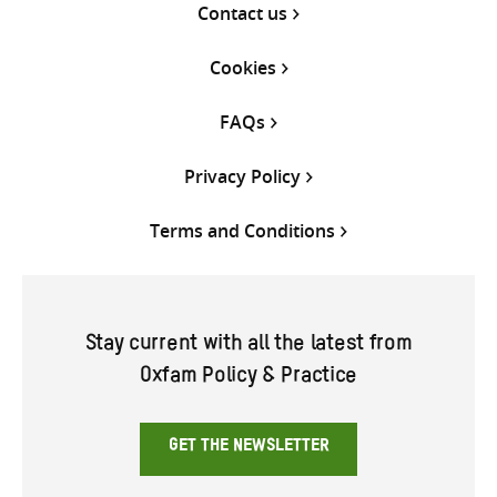
Contact us
Cookies
FAQs
Privacy Policy
Terms and Conditions
Stay current with all the latest from
Oxfam Policy & Practice
GET THE NEWSLETTER