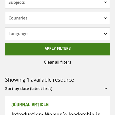
Countries
Languages
APPLY FILTERS
Clear all filters
Showing 1 available resource
Sort
by
JOURNAL ARTICLE