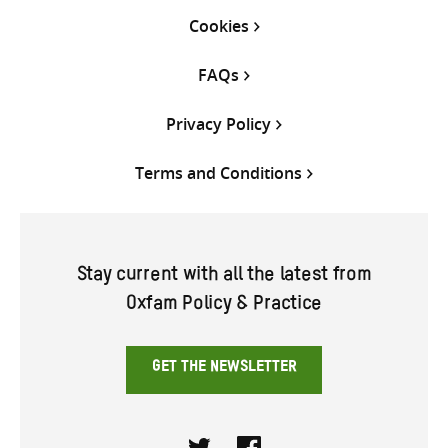
Cookies
FAQs
Privacy Policy
Terms and Conditions
Stay current with all the latest from
Oxfam Policy & Practice
GET THE NEWSLETTER