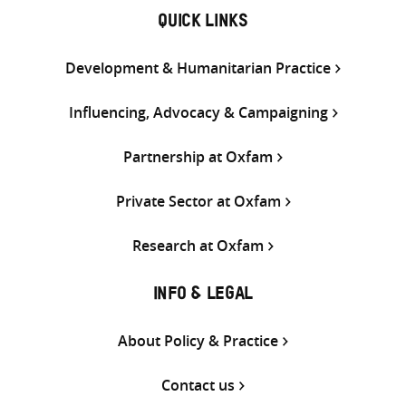
QUICK LINKS
Development & Humanitarian Practice
Influencing, Advocacy & Campaigning
Partnership at Oxfam
Private Sector at Oxfam
Research at Oxfam
INFO & LEGAL
About Policy & Practice
Contact us