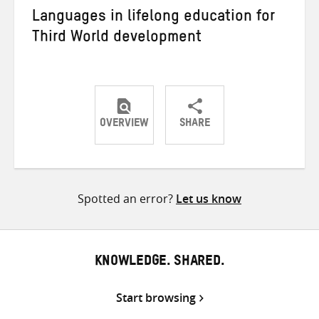
Languages in lifelong education for
Third World development
OVERVIEW
SHARE
Share
Share
Share
on
on
on
Twitter
Facebook
email
Spotted an error?
Let us know
KNOWLEDGE. SHARED.
Start browsing