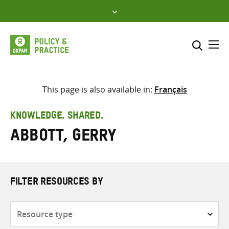
Skip
to
content
Me
Search across
Select where to search
This page is also available in:
Français
SEARCH
Enter
KNOWLEDGE. SHARED.
search
Abbott, Gerry
here
FILTER RESOURCES BY
Resource
type