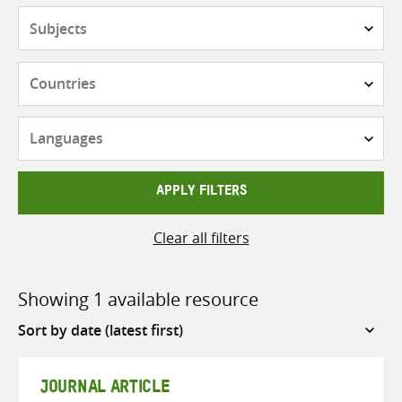
Subjects
Countries
Languages
APPLY FILTERS
Clear all filters
Showing 1 available resource
Sort
by
JOURNAL ARTICLE