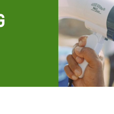
g
all knowledge resources