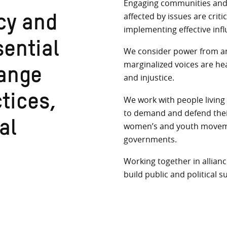
Engaging communities and b
affected by issues are crit
cy and
implementing effective infl
We consider power from an 
ential
marginalized voices are he
and injustice.
hange
We work with people living 
ctices,
to demand and defend their 
women’s and youth movemen
al
governments.
Working together in allianc
build public and political s