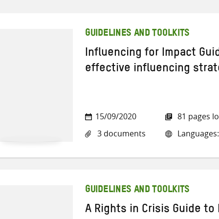
GUIDELINES AND TOOLKITS
Influencing for Impact Gui
effective influencing stra
15/09/2020
81 pages l
3 documents
Languages: 
GUIDELINES AND TOOLKITS
A Rights in Crisis Guide to