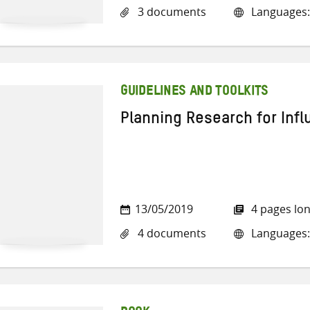
3 documents
Languages: 
GUIDELINES AND TOOLKITS
Planning Research for Inf
13/05/2019
4 pages lo
4 documents
Languages: