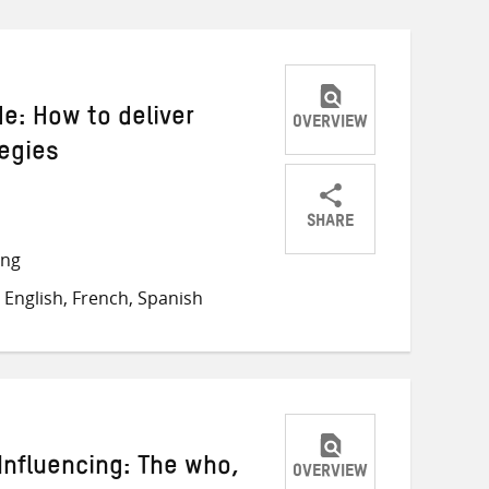
de: How to deliver
OVERVIEW
tegies
SHARE
Share
Share
Share
ong
on
on
on
English, French, Spanish
Twitter
Facebook
email
 Influencing: The who,
OVERVIEW