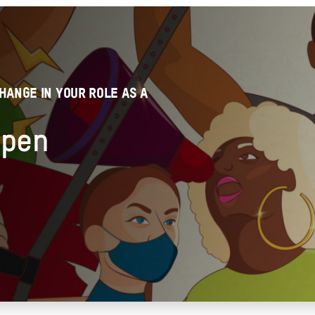
HANGE IN YOUR ROLE AS A
ppen