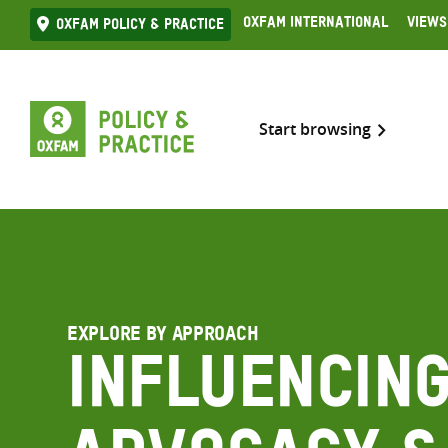
Skip
Oxfam International
Views
Oxfam Policy & practice
to
content
Start browsing
EXPLORE BY APPROACH
Influencing