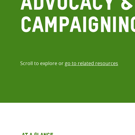
Advocacy &
Campaignin
Scroll to explore or
go to related resources