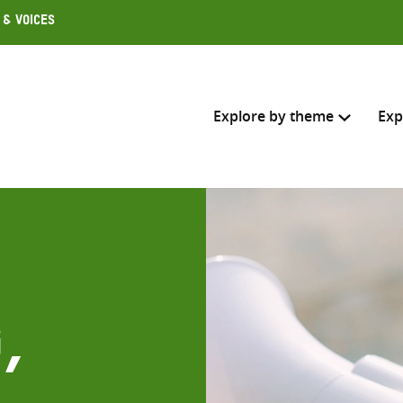
 & Voices
Explore by theme
Exp
Search across
Select where to search
SEARC
Enter
search
,
here