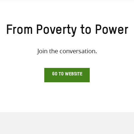
From Poverty to Power
Join the conversation.
GO TO WEBSITE