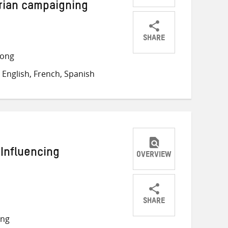
rian campaigning
SHARE
Share
Share
Share
long
on
on
on
English, French, Spanish
Twitter
Facebook
email
 Influencing
OVERVIEW
SHARE
Share
Share
Share
ong