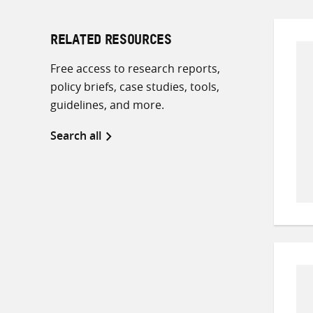
RELATED RESOURCES
Free access to research reports,
policy briefs, case studies, tools,
guidelines, and more.
Search all