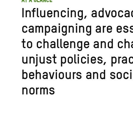
AT A GLANCE
Influencing, advoca
campaigning are ess
to challenge and c
unjust policies, pra
behaviours and soci
norms