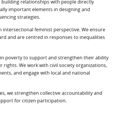
uilding relationships with people directly
ically important elements in designing and
uencing strategies.
intersectional feminist perspective. We ensure
ard and are centred in responses to inequalities
in poverty to support and strengthen their ability
rights. We work with civil society organizations,
ts, and engage with local and national
es, we strengthen collective accountability and
upport for citizen participation.