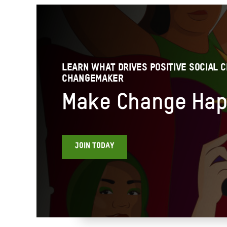
LEARN WHAT DRIVES POSITIVE SOCIAL C
CHANGEMAKER
Make Change Ha
JOIN TODAY