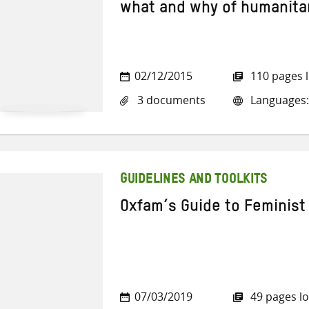
what and why of humanita
02/12/2015
110 pages 
3 documents
Languages: 
GUIDELINES AND TOOLKITS
Oxfam’s Guide to Feminist
07/03/2019
49 pages l