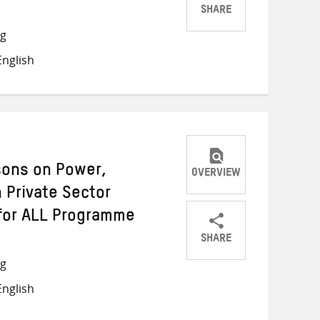
SHARE
Share
Share
Share
ng
on
on
on
nglish
Twitter
Facebook
email
sons on Power,
OVERVIEW
 Private Sector
for ALL Programme
SHARE
Share
Share
Share
ng
on
on
on
nglish
Twitter
Facebook
email