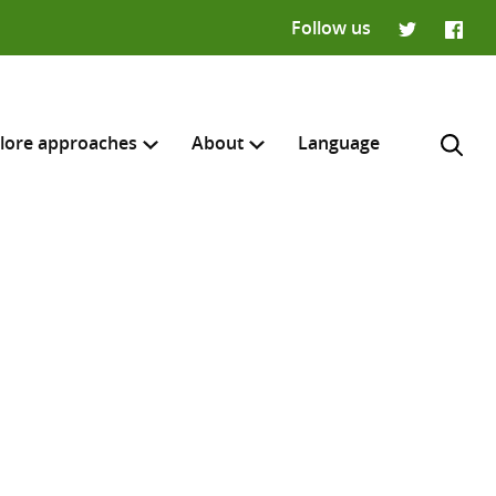
Follow us
Twitter
Faceb
lore approaches
About
Language
H