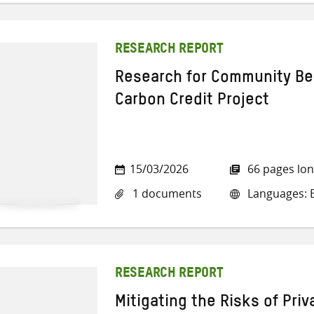
RESEARCH REPORT
Research for Community Be
Carbon Credit Project
15/03/2026
66 pages lo
1 documents
Languages: E
RESEARCH REPORT
Mitigating the Risks of Pri