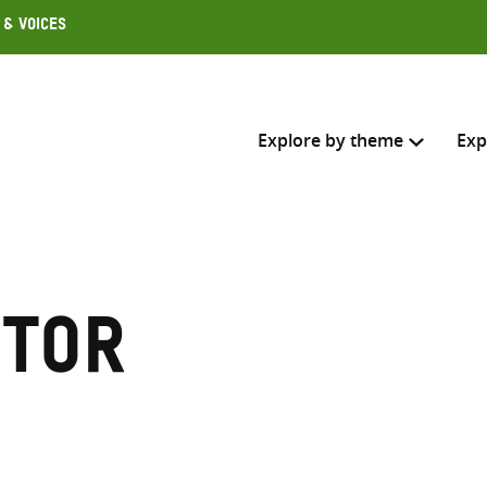
 & Voices
Explore by theme
Exp
Search across
Select where to search
ctor
SEARC
Enter
search
here