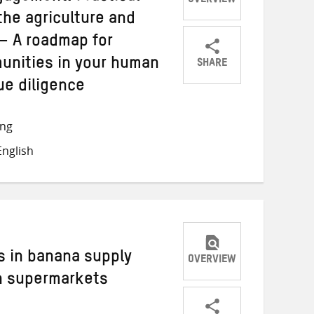
OVERVIEW
the agriculture and
– A roadmap for
SHARE
unities in your human
Share
Share
Share
ue diligence
on
on
on
Twitter
Facebook
email
ong
nglish
s in banana supply
OVERVIEW
n supermarkets