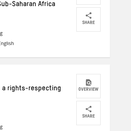
 Sub-Saharan Africa
SHARE
Share
Share
Share
ng
on
on
on
nglish
Twitter
Facebook
email
 a rights-respecting
OVERVIEW
SHARE
Share
Share
Share
ng