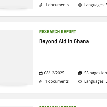
1 documents
Languages: E
RESEARCH REPORT
Beyond Aid in Ghana
08/12/2025
55 pages lo
1 documents
Languages: E