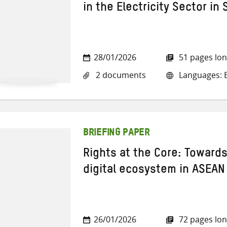
in the Electricity Sector in
28/01/2026
51 pages lo
2 documents
Languages: E
BRIEFING PAPER
Rights at the Core: Towards
digital ecosystem in ASEAN
26/01/2026
72 pages lo