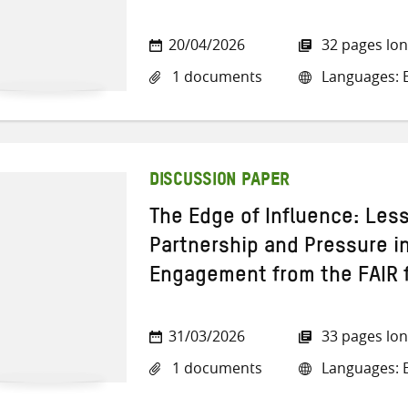
20/04/2026
32 pages lo
1 documents
Languages: E
DISCUSSION PAPER
The Edge of Influence: Les
Partnership and Pressure in
Engagement from the FAIR 
31/03/2026
33 pages lo
1 documents
Languages: E