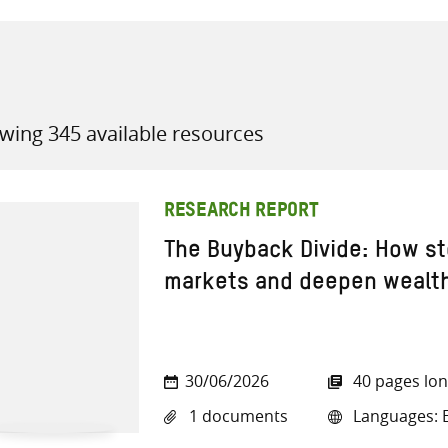
wing 345 available resources
all knowledge resources
RESEARCH REPORT
The Buyback Divide: How st
markets and deepen wealth
30/06/2026
40 pages lo
1 documents
Languages: E