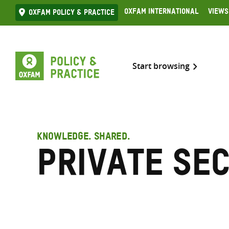
Skip
Oxfam International
Views
Oxfam Policy & practice
to
content
Start browsing
KNOWLEDGE. SHARED.
Private se