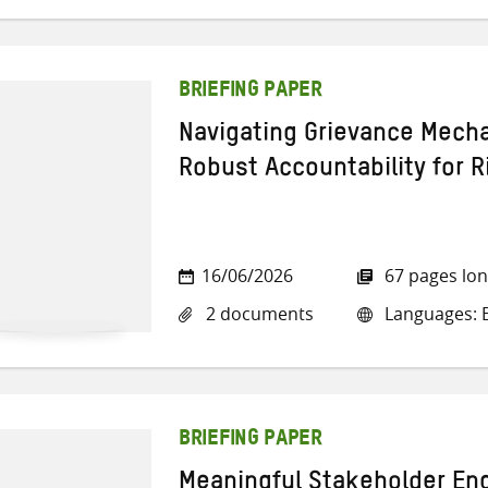
BRIEFING PAPER
Navigating Grievance Mech
Robust Accountability for 
16/06/2026
67 pages lo
2 documents
Languages: E
BRIEFING PAPER
Meaningful Stakeholder En