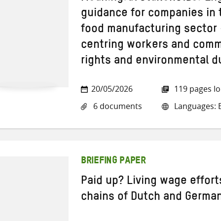
guidance for companies in 
food manufacturing sector 
centring workers and comm
rights and environmental d
20/05/2026
119 pages l
6 documents
Languages: E
BRIEFING PAPER
Paid up? Living wage effort
chains of Dutch and Germa