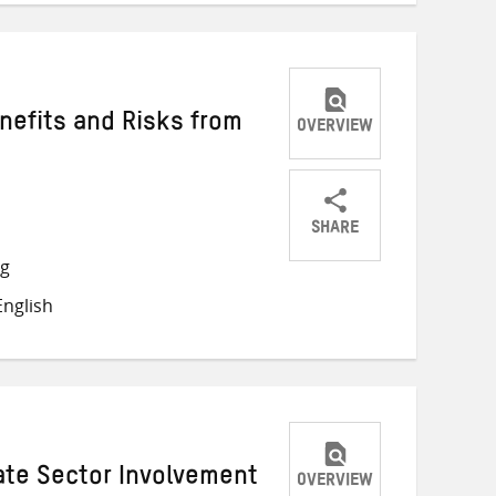
nefits and Risks from
OVERVIEW
SHARE
Share
Share
Share
ng
on
on
on
nglish
Twitter
Facebook
email
vate Sector Involvement
OVERVIEW