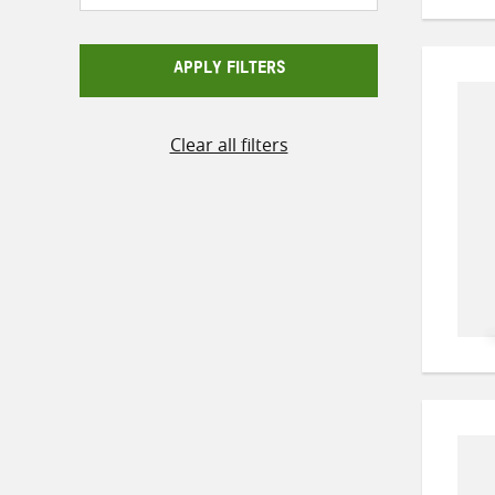
APPLY FILTERS
Clear all filters