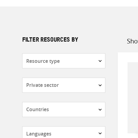
Sho
FILTER RESOURCES BY
Sort
by
Resource
type
Subjects
Countries
Languages