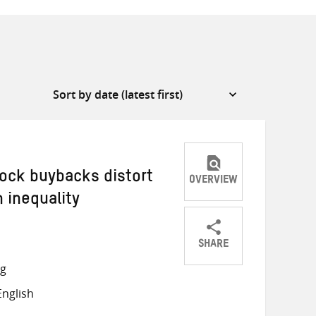
ock buybacks distort
OVERVIEW
 inequality
SHARE
Share
Share
Share
ng
on
on
on
nglish
Twitter
Facebook
email