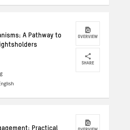
anisms: A Pathway to
OVERVIEW
Rightsholders
SHARE
Share
Share
Share
ng
on
on
on
nglish
Twitter
Facebook
email
gagement: Practical