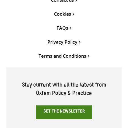
Cookies
FAQs
Privacy Policy
Terms and Conditions
Stay current with all the latest from
Oxfam Policy & Practice
GET THE NEWSLETTER