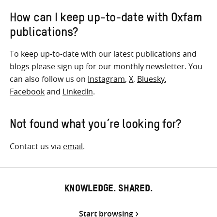
How can I keep up-to-date with Oxfam
publications?
To keep up-to-date with our latest publications and
blogs please sign up for our
monthly newsletter
. You
can also follow us on
Instagram
,
X
,
Bluesky
,
Facebook
and
LinkedIn
.
Not found what you’re looking for?
Contact us via
email
.
KNOWLEDGE. SHARED.
Start browsing