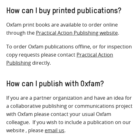
How can I buy printed publications?
Oxfam print books are available to order online
through the
Practical Action Publishing website
.
To order Oxfam publications offline, or for inspection
copy requests please contact
Practical Action
Publishing
directly.
How can I publish with Oxfam?
If you are a partner organization and have an idea for
a collaborative publishing or communications project
with Oxfam please contact your usual Oxfam
colleague. If you wish to include a publication on our
website , please
email us
.