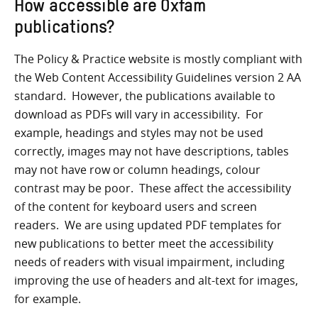
How accessible are Oxfam
publications?
The Policy & Practice website is mostly compliant with
the Web Content Accessibility Guidelines version 2 AA
standard. However, the publications available to
download as PDFs will vary in accessibility. For
example, headings and styles may not be used
correctly, images may not have descriptions, tables
may not have row or column headings, colour
contrast may be poor. These affect the accessibility
of the content for keyboard users and screen
readers. We are using updated PDF templates for
new publications to better meet the accessibility
needs of readers with visual impairment, including
improving the use of headers and alt-text for images,
for example.