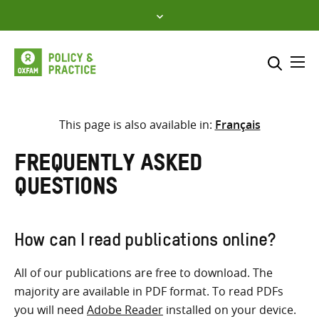
Skip
to
content
Me
Search across
Select where to search
This page is also available in:
Français
SEARCH
Enter
Frequently Asked
search
Questions
here
How can I read publications online?
All of our publications are free to download. The
majority are available in PDF format. To read PDFs
you will need
Adobe Reader
installed on your device.