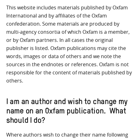
This website includes materials published by Oxfam
International and by affiliates of the Oxfam
confederation. Some materials are produced by
multi-agency consortia of which Oxfam is a member,
or by Oxfam partners. In all cases the original
publisher is listed. Oxfam publications may cite the
words, images or data of others and we note the
sources in the endnotes or references. Oxfam is not
responsible for the content of materials published by
others.
I am an author and wish to change my
name on an Oxfam publication. What
should I do?
Where authors wish to change their name following