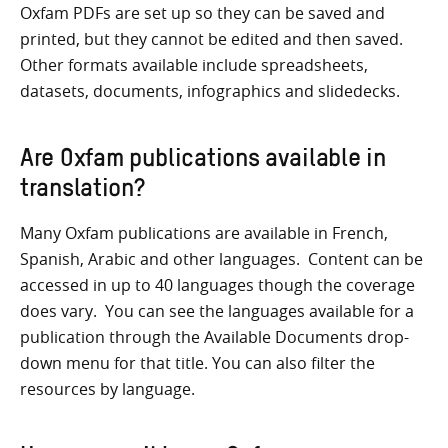
Oxfam PDFs are set up so they can be saved and
printed, but they cannot be edited and then saved.
Other formats available include spreadsheets,
datasets, documents, infographics and slidedecks.
Are Oxfam publications available in
translation?
Many Oxfam publications are available in French,
Spanish, Arabic and other languages. Content can be
accessed in up to 40 languages though the coverage
does vary. You can see the languages available for a
publication through the Available Documents drop-
down menu for that title. You can also filter the
resources by language.