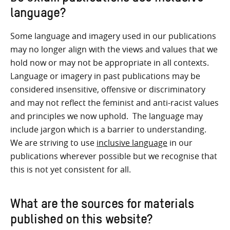
language?
Some language and imagery used in our publications
may no longer align with the views and values that we
hold now or may not be appropriate in all contexts.
Language or imagery in past publications may be
considered insensitive, offensive or discriminatory
and may not reflect the feminist and anti-racist values
and principles we now uphold. The language may
include jargon which is a barrier to understanding.
We are striving to use
inclusive language
in our
publications wherever possible but we recognise that
this is not yet consistent for all.
What are the sources for materials
published on this website?