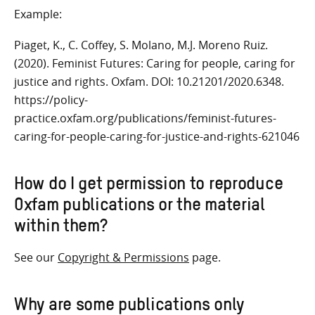
Example:
Piaget, K., C. Coffey, S. Molano, M.J. Moreno Ruiz.
(2020). Feminist Futures: Caring for people, caring for
justice and rights. Oxfam. DOI: 10.21201/2020.6348.
https://policy-
practice.oxfam.org/publications/feminist-futures-
caring-for-people-caring-for-justice-and-rights-621046
How do I get permission to reproduce
Oxfam publications
or the material
within them
?
See our
Copyright & Permissions
page.
Why are some publications only