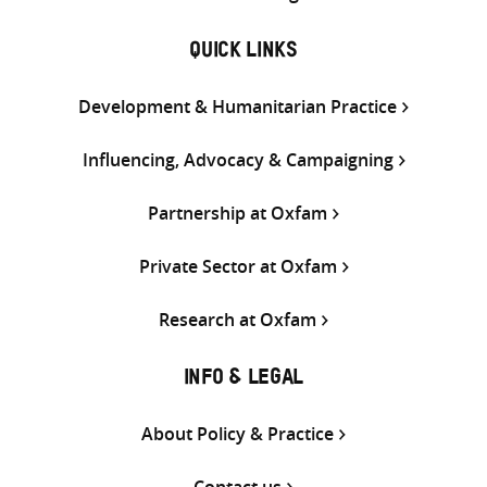
QUICK LINKS
Development & Humanitarian Practice
Influencing, Advocacy & Campaigning
Partnership at Oxfam
Private Sector at Oxfam
Research at Oxfam
INFO & LEGAL
About Policy & Practice
Contact us