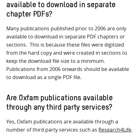
available to download in separate
chapter PDFs?
Many publications published prior to 2006 are only
available to download in separate PDF chapters or
sections. This is because these files were digitized
from the hard copy and were created in sections to
keep the download file size to a minimum.
Publications from 2006 onwards should be available
to download as a single PDF file.
Are Oxfam publications available
through any third party services?
Yes, Oxfam publications are available through a
number of third party services such as
Research4Life
.