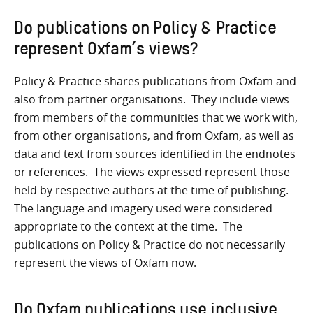
Do publications on Policy & Practice
represent Oxfam’s views?
Policy & Practice shares publications from Oxfam and
also from partner organisations. They include views
from members of the communities that we work with,
from other organisations, and from Oxfam, as well as
data and text from sources identified in the endnotes
or references. The views expressed represent those
held by respective authors at the time of publishing.
The language and imagery used were considered
appropriate to the context at the time. The
publications on Policy & Practice do not necessarily
represent the views of Oxfam now.
Do Oxfam publications use inclusive