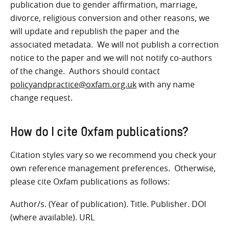
publication due to gender affirmation, marriage,
divorce, religious conversion and other reasons, we
will update and republish the paper and the
associated metadata. We will not publish a correction
notice to the paper and we will not notify co-authors
of the change. Authors should contact
policyandpractice@oxfam.org.uk
with any name
change request.
How do I cite Oxfam publication
s?
Citation styles vary so we recommend you check your
own reference management preferences. Otherwise,
please cite Oxfam publications as follows:
Author/s. (Year of publication). Title. Publisher. DOI
(where available). URL