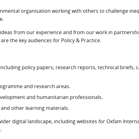
rnmental organisation working with others to challenge ine
e.
deas from our experience and from our work in partnership.
re the key audiences for Policy & Practice.
all knowledge resources
including policy papers, research reports, technical briefs, 
 programme and research areas.
evelopment and humanitarian professionals.
 and other learning materials.
wider digital landscape, including websites for Oxfam Internat
.