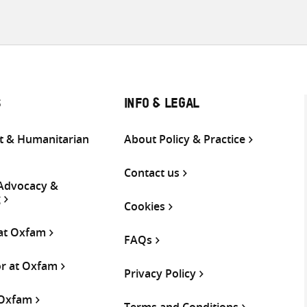
S
INFO & LEGAL
 & Humanitarian
About Policy & Practice
Contact us
 Advocacy &
g
Cookies
 at Oxfam
FAQs
or at Oxfam
Privacy Policy
 Oxfam
Terms and Conditions