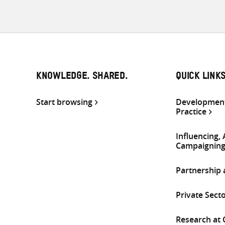
KNOWLEDGE. SHARED.
QUICK LINK
Start browsing
Development
Practice
Influencing,
Campaignin
Partnership
Private Sect
Research at