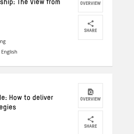
ship: The View from
OVERVIEW
SHARE
Share
Share
Share
ong
on
on
on
 English
Twitter
Facebook
email
de: How to deliver
OVERVIEW
tegies
SHARE