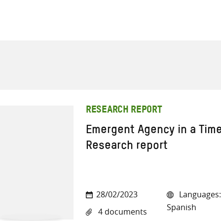
RESEARCH REPORT
Emergent Agency in a Time
Research report
28/02/2023
Languages: 
Spanish
4 documents