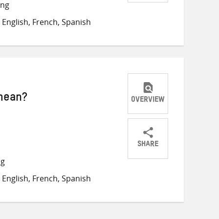
Share
Share
Share
ong
on
on
on
English, French, Spanish
Twitter
Facebook
email
 mean?
OVERVIEW
SHARE
Share
Share
Share
ng
on
on
on
English, French, Spanish
Twitter
Facebook
email