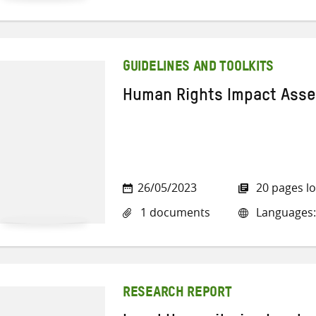
GUIDELINES AND TOOLKITS
Human Rights Impact Ass
26/05/2023
20 pages l
1 documents
Languages:
RESEARCH REPORT