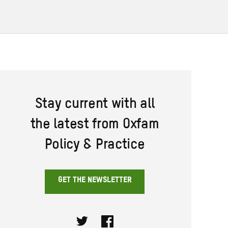
Stay current with all
the latest from Oxfam
Policy & Practice
GET THE NEWSLETTER