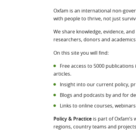
Oxfam is an international non-gove
with people to thrive, not just surviv
We share knowledge, evidence, and i
researchers, donors and academics a
On this site you will find:
Free access to 5000 publications 
articles.
Insight into our current policy,
Blogs and podcasts by and for d
Links to online courses, webinars
Policy & Practice
is part of Oxfam’s 
regions, country teams and projects