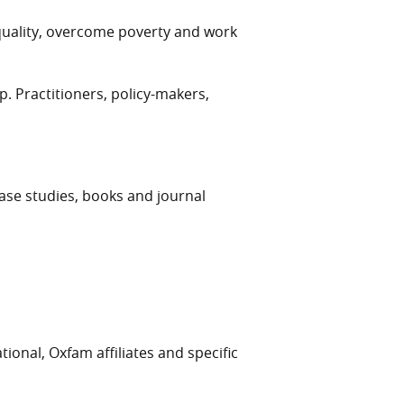
quality, overcome poverty and work
 Practitioners, policy-makers,
case studies, books and journal
ional, Oxfam affiliates and specific