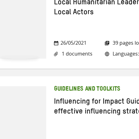
Local Humanitarian Leader
Local Actors
26/05/2021
39 pages l
1 documents
Languages:
GUIDELINES AND TOOLKITS
Influencing for Impact Gui
effective influencing stra