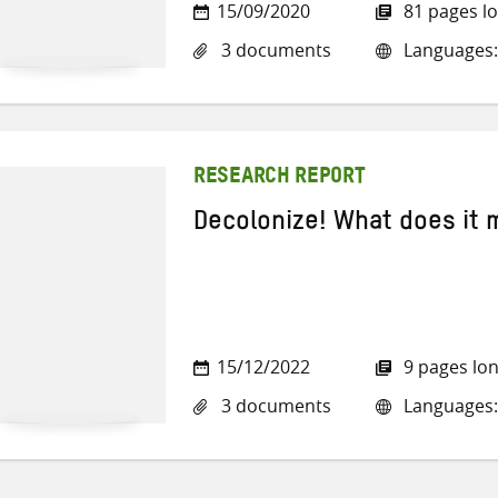
15/09/2020
81 pages l
3 documents
Languages: 
RESEARCH REPORT
Decolonize! What does it
15/12/2022
9 pages lo
3 documents
Languages: 