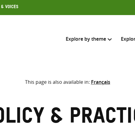
 & Voices
Explore by theme
Explo
Search across
This page is also available in:
Français
Select where to search
SEARC
Enter
search
olicy & Practi
here