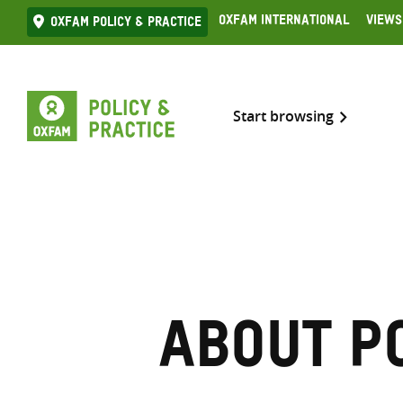
Skip
Oxfam International
Views
Oxfam Policy & practice
to
content
Start browsing
About P