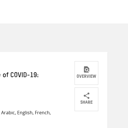
 of COVID-19:
OVERVIEW
SHARE
Share
Share
Share
Arabic, English, French,
on
on
on
Twitter
Facebook
email