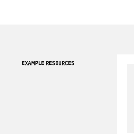
EXAMPLE RESOURCES