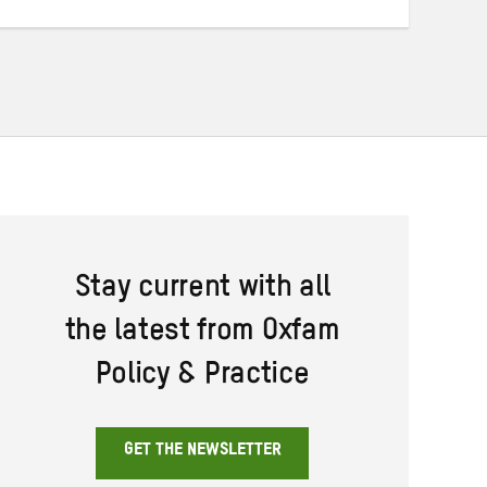
Stay current with all
the latest from Oxfam
Policy & Practice
GET THE NEWSLETTER