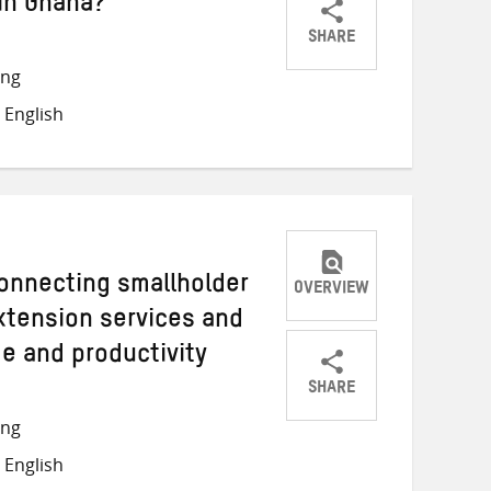
in Ghana?
SHARE
Share
Share
Share
ong
on
on
on
 English
Twitter
Facebook
email
onnecting smallholder
OVERVIEW
extension services and
e and productivity
SHARE
Share
Share
Share
ong
on
on
on
 English
Twitter
Facebook
email