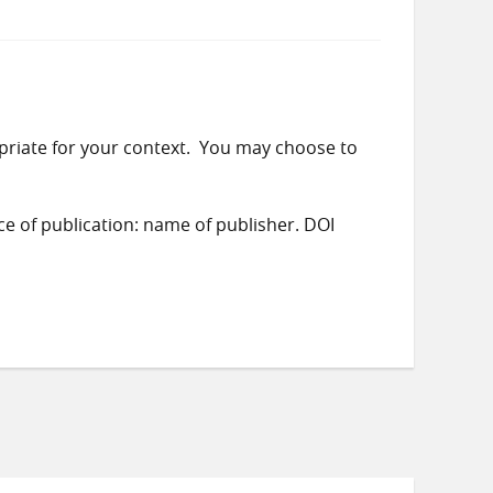
priate for your context. You may choose to
ace of publication: name of publisher. DOI