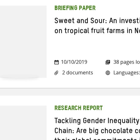
BRIEFING PAPER
Sweet and Sour: An invest
on tropical fruit farms in 
10/10/2019
38 pages l
2 documents
Languages:
RESEARCH REPORT
Tackling Gender Inequality
Chain: Are big chocolate 