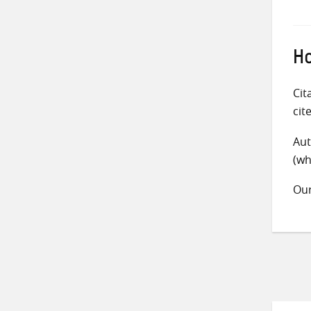
Ho
Cit
cit
Aut
(wh
Ou