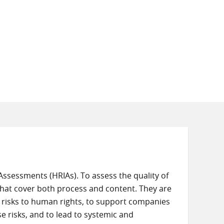
ssessments (HRIAs). To assess the quality of
at cover both process and content. They are
e risks to human rights, to support companies
 risks, and to lead to systemic and