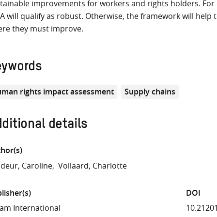
tainable improvements for workers and rights holders. For com
A will qualify as robust. Otherwise, the framework will help
re they must improve.
eywords
man rights impact assessment
Supply chains
ditional details
hor(s)
deur, Caroline
Vollaard, Charlotte
lisher(s)
DOI
am International
10.2120