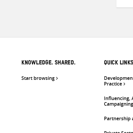
KNOWLEDGE. SHARED.
QUICK LINK
Start browsing
Development
Practice
Influencing,
Campaignin
Partnership
Private Sect