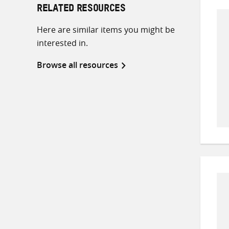
RELATED RESOURCES
Here are similar items you might be
interested in.
Browse all resources