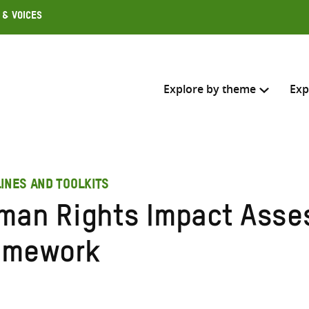
 & Voices
Explore by theme
Exp
Search across
INES AND TOOLKITS
Select where to search
man Rights Impact Ass
SEARC
Enter
amework
search
here