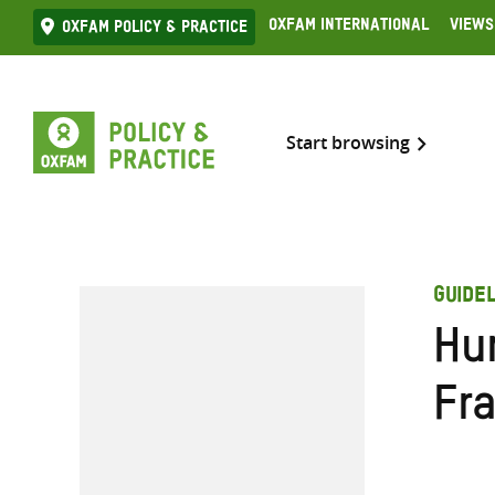
Skip
Oxfam International
Views
Oxfam Policy & practice
to
content
Start browsing
GUIDEL
Hu
Fr