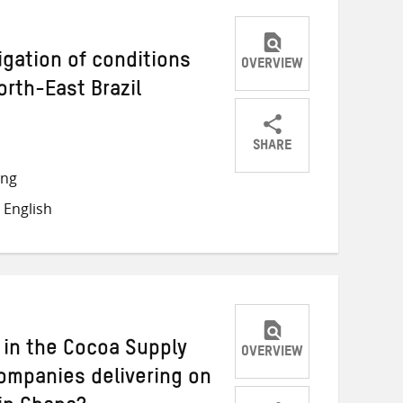
igation of conditions
OVERVIEW
North-East Brazil
SHARE
Share
Share
Share
ong
on
on
on
 English
Twitter
Facebook
email
 in the Cocoa Supply
OVERVIEW
companies delivering on