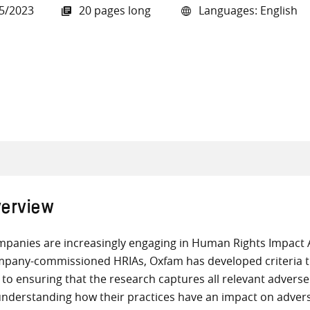
5/2023
20 pages long
Languages: English
all knowledge resources
erview
panies are increasingly engaging in Human Rights Impact A
pany-commissioned HRIAs, Oxfam has developed criteria th
 to ensuring that the research captures all relevant advers
understanding how their practices have an impact on adverse