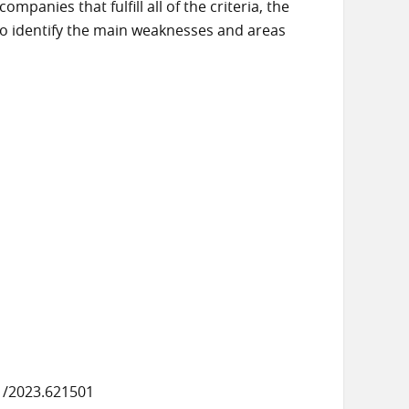
panies that fulfill all of the criteria, the
 to identify the main weaknesses and areas
1/2023.621501