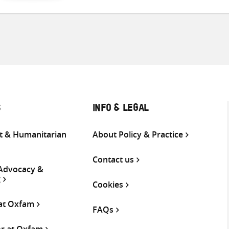
S
INFO & LEGAL
 & Humanitarian
About Policy & Practice
Contact us
 Advocacy &
g
Cookies
 at Oxfam
FAQs
or at Oxfam