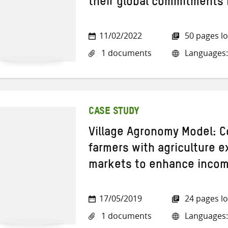
their global commitments 
11/02/2022
50 pages l
1 documents
Languages:
CASE STUDY
Village Agronomy Model: C
farmers with agriculture 
markets to enhance incom
17/05/2019
24 pages l
1 documents
Languages: