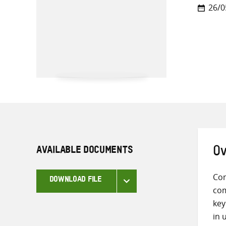
26/0
AVAILABLE DOCUMENTS
Ov
Com
DOWNLOAD FILE
com
key
in 