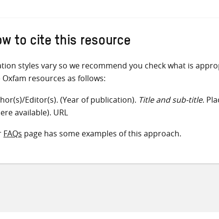
w to cite this resource
ation styles vary so we recommend you check what is appro
e Oxfam resources as follows:
hor(s)/Editor(s). (Year of publication).
Title and sub-title
. Pl
ere available). URL
r
FAQs
page has some examples of this approach.