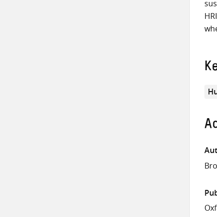
sus
HRI
whe
K
Hu
Ad
Aut
Bro
Pub
Oxf