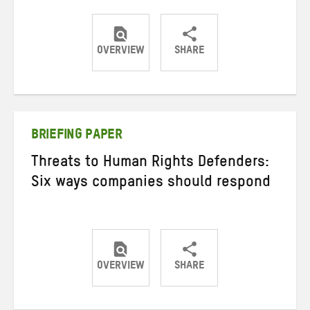
OVERVIEW
SHARE
Share
Share
Share
on
on
on
Twitter
Facebook
email
BRIEFING PAPER
Threats to Human Rights Defenders:
Six ways companies should respond
OVERVIEW
SHARE
Share
Share
Share
on
on
on