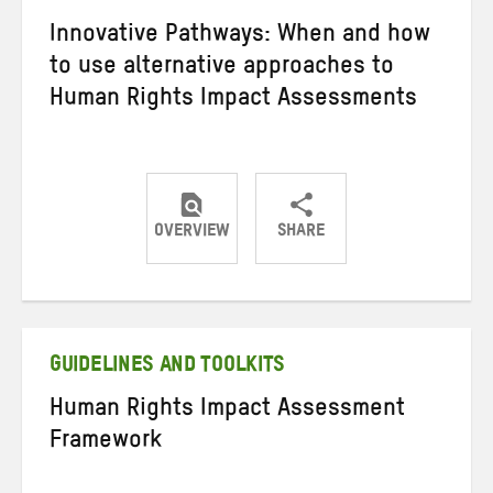
Innovative Pathways: When and how
to use alternative approaches to
Human Rights Impact Assessments
OVERVIEW
SHARE
Share
Share
Share
on
on
on
Twitter
Facebook
email
GUIDELINES AND TOOLKITS
Human Rights Impact Assessment
Framework