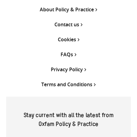
About Policy & Practice
Contact us
Cookies
FAQs
Privacy Policy
Terms and Conditions
Stay current with all the latest from
Oxfam Policy & Practice