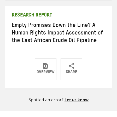
Twitter
Facebook
email
RESEARCH REPORT
Empty Promises Down the Line? A
Human Rights Impact Assessment of
the East African Crude Oil Pipeline
OVERVIEW
SHARE
Share
Share
Share
on
on
on
Twitter
Facebook
email
Spotted an error?
Let us know