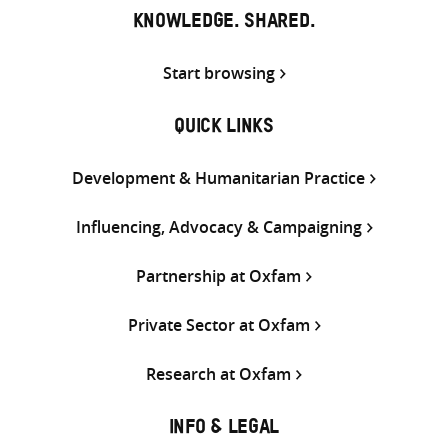
KNOWLEDGE. SHARED.
Start browsing
QUICK LINKS
Development & Humanitarian Practice
Influencing, Advocacy & Campaigning
Partnership at Oxfam
Private Sector at Oxfam
Research at Oxfam
INFO & LEGAL