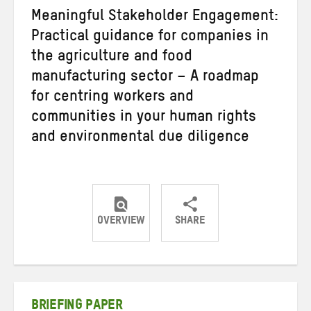
Meaningful Stakeholder Engagement:
Practical guidance for companies in
the agriculture and food
manufacturing sector – A roadmap
for centring workers and
communities in your human rights
and environmental due diligence
OVERVIEW
SHARE
Share
Share
Share
on
on
on
Twitter
Facebook
email
BRIEFING PAPER