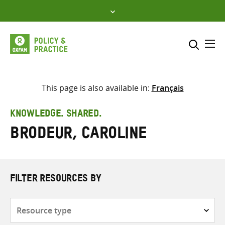
Skip
to
content
Me
Search across
Select where to search
This page is also available in:
Français
SEARCH
Enter
KNOWLEDGE. SHARED.
search
Brodeur, Caroline
here
FILTER RESOURCES BY
Resource
type