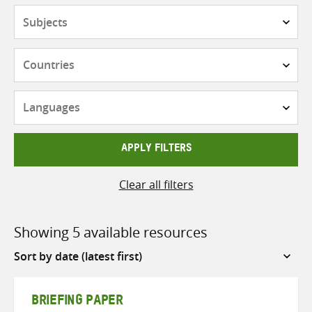
Subjects
Countries
Languages
APPLY FILTERS
Clear all filters
Showing 5 available resources
Sort
by
BRIEFING PAPER