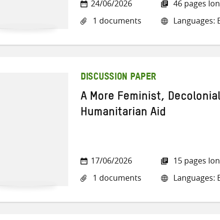
24/06/2026
46 pages lo
1 documents
Languages: E
DISCUSSION PAPER
A More Feminist, Decolonia
Humanitarian Aid
17/06/2026
15 pages lo
1 documents
Languages: E