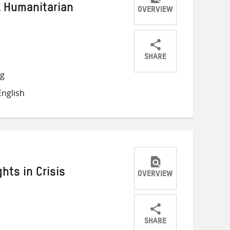
l Humanitarian
OVERVIEW
SHARE
Share
Share
Share
ng
on
on
on
nglish
Twitter
Facebook
email
hts in Crisis
OVERVIEW
SHARE