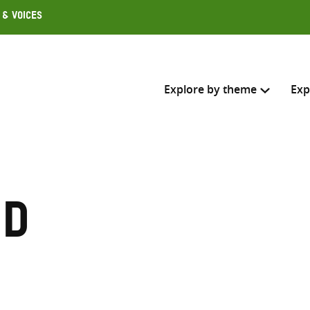
 & Voices
Explore by theme
Exp
Search across
Select where to search
nd
SEARC
Enter
search
here