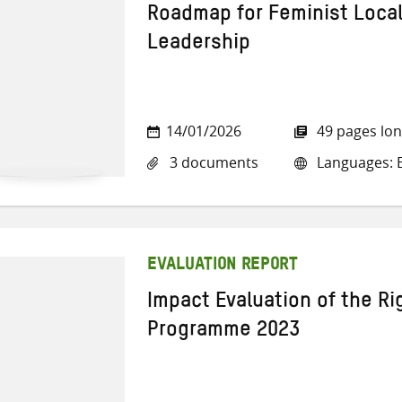
Roadmap for Feminist Loca
Leadership
14/01/2026
49 pages lo
3 documents
Languages: E
EVALUATION REPORT
Impact Evaluation of the Rig
Programme 2023