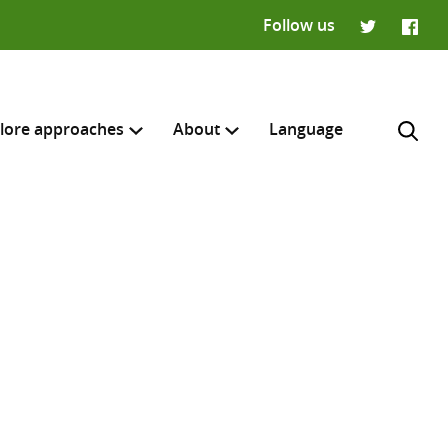
Follow us
Twitter
Faceb
lore approaches
About
Language
H