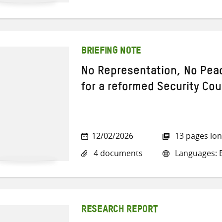
BRIEFING NOTE
No Representation, No Pea
for a reformed Security Cou
12/02/2026
13 pages lo
4 documents
Languages: E
RESEARCH REPORT