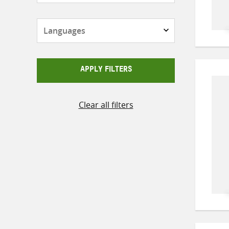
Languages
APPLY FILTERS
Clear all filters