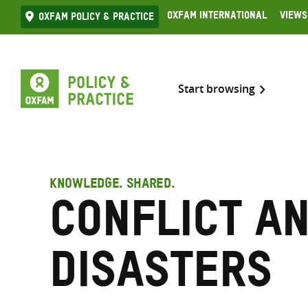
Skip
Oxfam International
Views
Oxfam Policy & practice
to
content
Start browsing
KNOWLEDGE. SHARED.
Conflict a
disasters