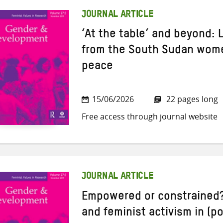
JOURNAL ARTICLE
‘At the table’ and beyond:
from the South Sudan women
peace
15/06/2026
22 pages long
Free access through journal website
JOURNAL ARTICLE
Empowered or constrained?
and feminist activism in (po