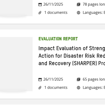
26/11/2025
78 pages lo
1 documents
Languages: E
EVALUATION REPORT
Impact Evaluation of ​Stre
Action for Disaster Risk R
and Recovery (SHARPER) Pr
26/11/2025
65 pages lo
1 documents
Languages: E