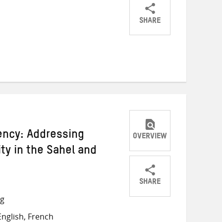
SHARE
Share
Share
Share
on
on
on
Twitter
Facebook
email
gency: Addressing
OVERVIEW
ity in the Sahel and
SHARE
Share
Share
Share
ng
on
on
on
nglish, French