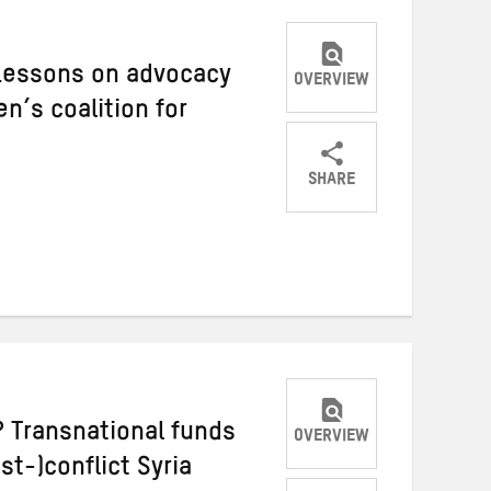
 Lessons on advocacy
OVERVIEW
’s coalition for
SHARE
Share
Share
Share
on
on
on
Twitter
Facebook
email
 Transnational funds
OVERVIEW
st-)conflict Syria