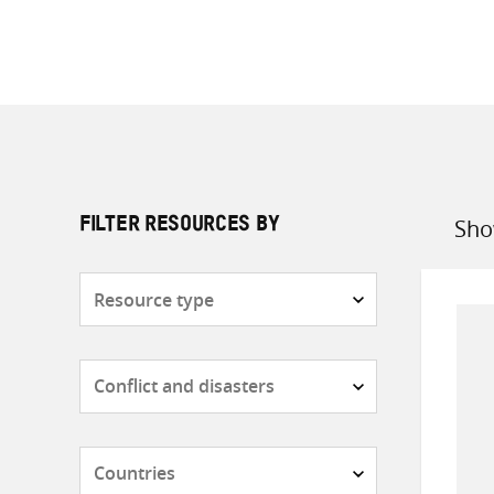
Sho
FILTER RESOURCES BY
Sort
by
Resource
type
Subjects
Countries