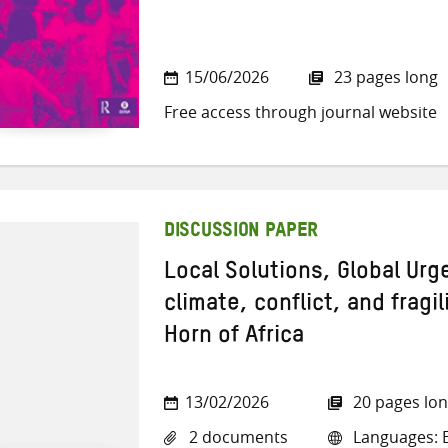
15/06/2026
23 pages long
Free access through journal website
DISCUSSION PAPER
Local Solutions, Global Ur
climate, conflict, and fragil
Horn of Africa
13/02/2026
20 pages lo
2 documents
Languages: E