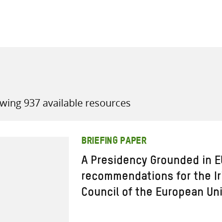
all knowledge resources
wing 937 available resources
BRIEFING PAPER
A Presidency Grounded in E
recommendations for the Ir
Council of the European Un