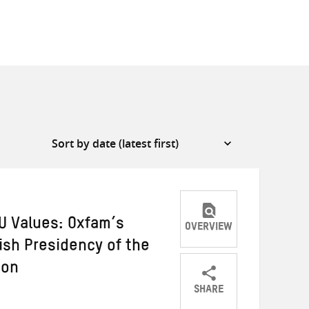
U Values: Oxfam’s
OVERVIEW
ish Presidency of the
ion
SHARE