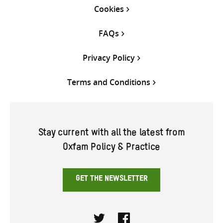
Cookies
FAQs
Privacy Policy
Terms and Conditions
Stay current with all the latest from
Oxfam Policy & Practice
GET THE NEWSLETTER