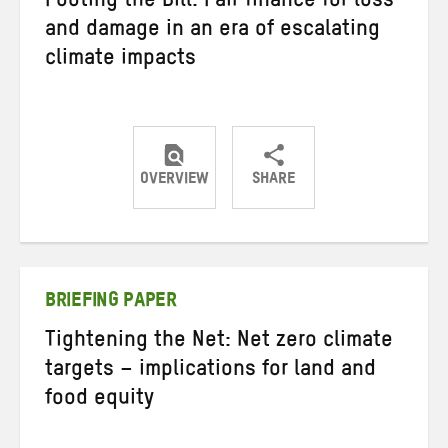
Footing the Bill: Fair finance for loss
and damage in an era of escalating
climate impacts
OVERVIEW
SHARE
Share
Share
Share
on
on
on
Twitter
Facebook
email
BRIEFING PAPER
Tightening the Net: Net zero climate
targets – implications for land and
food equity