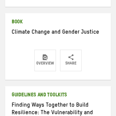
on
on
on
Twitter
Facebook
email
BOOK
Climate Change and Gender Justice
OVERVIEW
SHARE
Share
Share
Share
on
on
on
Twitter
Facebook
email
GUIDELINES AND TOOLKITS
Finding Ways Together to Build
Resilience: The Vulnerability and