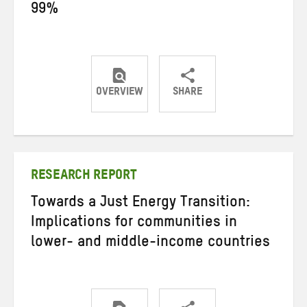
99%
OVERVIEW
SHARE
Share
Share
Share
on
on
on
Twitter
Facebook
email
RESEARCH REPORT
Towards a Just Energy Transition:
Implications for communities in
lower- and middle-income countries