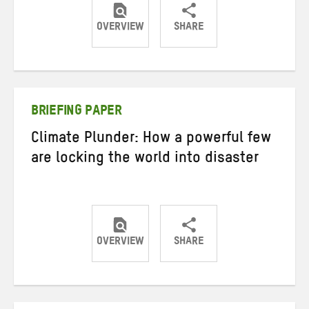
OVERVIEW
SHARE
Share
Share
Share
on
on
on
Twitter
Facebook
email
BRIEFING PAPER
Climate Plunder: How a powerful few
are locking the world into disaster
OVERVIEW
SHARE
Share
Share
Share
on
on
on
Twitter
Facebook
email