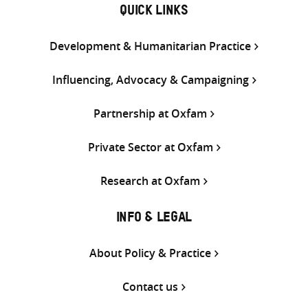
QUICK LINKS
Development & Humanitarian Practice
Influencing, Advocacy & Campaigning
Partnership at Oxfam
Private Sector at Oxfam
Research at Oxfam
INFO & LEGAL
About Policy & Practice
Contact us