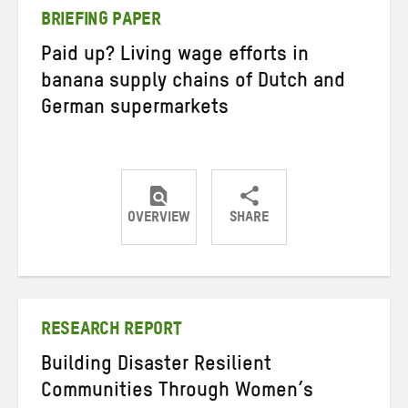
BRIEFING PAPER
Paid up? Living wage efforts in
banana supply chains of Dutch and
German supermarkets
OVERVIEW
SHARE
Share
Share
Share
on
on
on
Twitter
Facebook
email
RESEARCH REPORT
Building Disaster Resilient
Communities Through Women’s