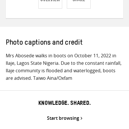
OVERVIEW
SHARE
Share
Share
Share
on
on
on
Twitter
Facebook
email
Photo captions and credit
Mrs Abosede walks in boots on October 11, 2022 in
Ilaje, Lagos State Nigeria. Due to the constant rainfall,
Ilaje community is flooded and waterlogged, boots
are advised. Taiwo Aina/Oxfam
KNOWLEDGE. SHARED.
Start browsing