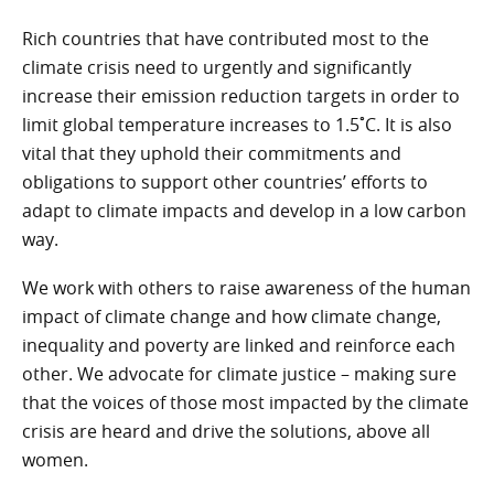
Rich countries that have contributed most to the
climate crisis need to urgently and significantly
increase their emission reduction targets in order to
limit global temperature increases to 1.5˚C. It is also
vital that they uphold their commitments and
obligations to support other countries’ efforts to
adapt to climate impacts and develop in a low carbon
way.
We work with others to raise awareness of the human
impact of climate change and how climate change,
inequality and poverty are linked and reinforce each
other. We advocate for climate justice – making sure
that the voices of those most impacted by the climate
crisis are heard and drive the solutions, above all
women.