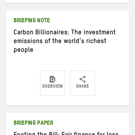
on
on
on
Twitter
Facebook
email
BRIEFING NOTE
Carbon Billionaires: The investment
emissions of the world’s richest
people
OVERVIEW
SHARE
Share
Share
Share
on
on
on
Twitter
Facebook
email
BRIEFING PAPER