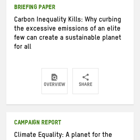
BRIEFING PAPER
Carbon Inequality Kills: Why curbing
the excessive emissions of an elite
few can create a sustainable planet
for all
OVERVIEW
SHARE
Share
Share
Share
on
on
on
Twitter
Facebook
email
CAMPAIGN REPORT
Climate Equality: A planet for the