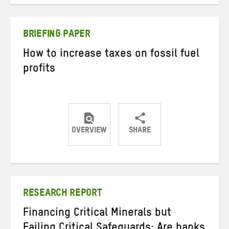
on
on
on
Twitter
Facebook
email
BRIEFING PAPER
How to increase taxes on fossil fuel
profits
OVERVIEW
SHARE
Share
Share
Share
on
on
on
Twitter
Facebook
email
RESEARCH REPORT
Financing Critical Minerals but