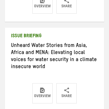
OVERVIEW
SHARE
Share
Share
Share
on
on
on
Twitter
Facebook
email
ISSUE BRIEFING
Unheard Water Stories from Asia,
Africa and MENA: Elevating local
voices for water security in a climate
insecure world
OVERVIEW
SHARE
Share
Share
Share