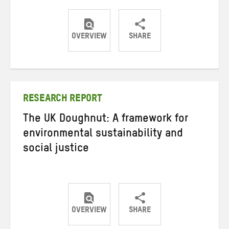
OVERVIEW
SHARE
Share
Share
Share
on
on
on
Twitter
Facebook
email
RESEARCH REPORT
The UK Doughnut: A framework for
environmental sustainability and
social justice
OVERVIEW
SHARE
Share
Share
Share