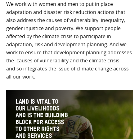
We work with women and men to put in place
adaptation and disaster risk reduction actions that
also address the causes of vulnerability: inequality,
gender injustice and poverty. We support people
affected by the climate crisis to participate in
adaptation, risk and development planning. And we
work to ensure that development planning addresses
the causes of vulnerability and the climate crisis –
and so integrates the issue of climate change across
all our work.
LAND IS VITAL TO
OUR LIVELIHOODS
AND IS THE BUILDING
BLOCK FOR ACCESS
TO OTHER RIGHTS
AND SERVICES