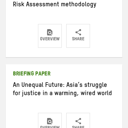
Risk Assessment methodology
OVERVIEW
SHARE
Share
Share
Share
on
on
on
Twitter
Facebook
email
BRIEFING PAPER
An Unequal Future: Asia’s struggle
for justice in a warming, wired world