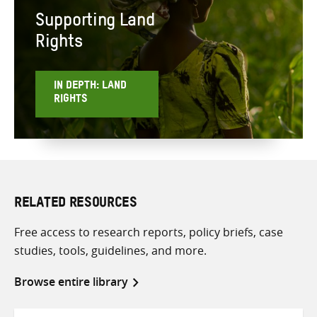
Supporting Land
Rights
IN DEPTH: LAND
RIGHTS
RELATED RESOURCES
Free access to research reports, policy briefs, case
studies, tools, guidelines, and more.
Browse entire library