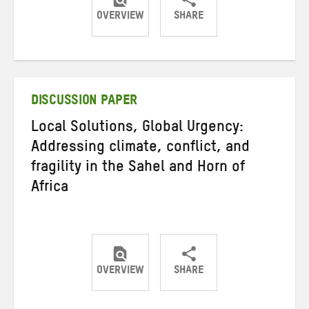
OVERVIEW
SHARE
Share
Share
Share
on
on
on
Twitter
Facebook
email
DISCUSSION PAPER
Local Solutions, Global Urgency:
Addressing climate, conflict, and
fragility in the Sahel and Horn of
Africa
OVERVIEW
SHARE
Share
Share
Share