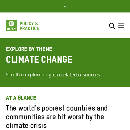
Skip
to
content
Me
Search across
Select where to search
EXPLORE BY THEME
Climate Change
SEARCH
Enter
search
Scroll to explore or
go to related resources
here
AT A GLANCE
The world’s poorest countries and
communities are hit worst by the
climate crisis