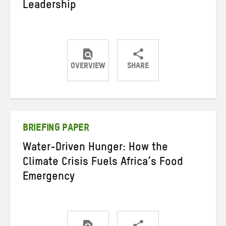
Leadership
OVERVIEW
SHARE
Share
Share
Share
on
on
on
Twitter
Facebook
email
BRIEFING PAPER
Water-Driven Hunger: How the
Climate Crisis Fuels Africa’s Food
Emergency