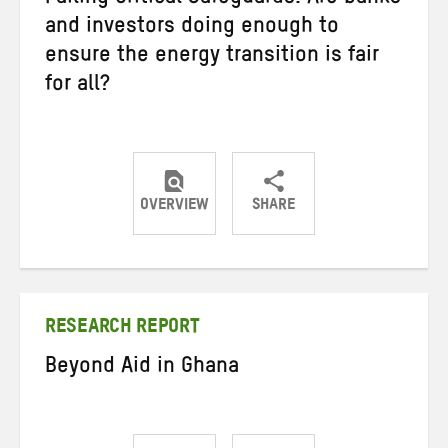
Failing Critical Safeguards: Are banks
and investors doing enough to
ensure the energy transition is fair
for all?
OVERVIEW
SHARE
Share
Share
Share
on
on
on
Twitter
Facebook
email
RESEARCH REPORT
Beyond Aid in Ghana