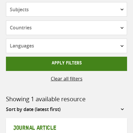
Subjects
Countries
Languages
APPLY FILTERS
Clear all filters
Showing 1 available resource
Sort
by
JOURNAL ARTICLE