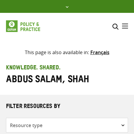
Skip
to
content
Me
Search across
Select where to search
This page is also available in:
Français
SEARCH
Enter
KNOWLEDGE. SHARED.
search
Abdus Salam, Shah
here
FILTER RESOURCES BY
Resource
type