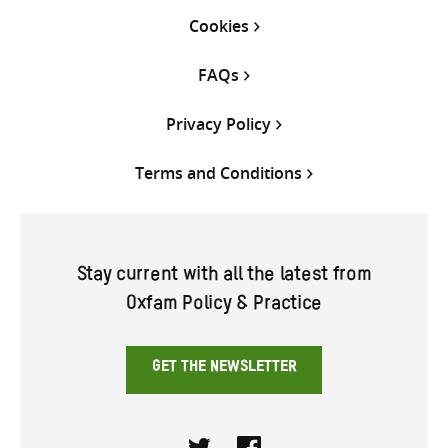
Cookies
FAQs
Privacy Policy
Terms and Conditions
Stay current with all the latest from
Oxfam Policy & Practice
GET THE NEWSLETTER