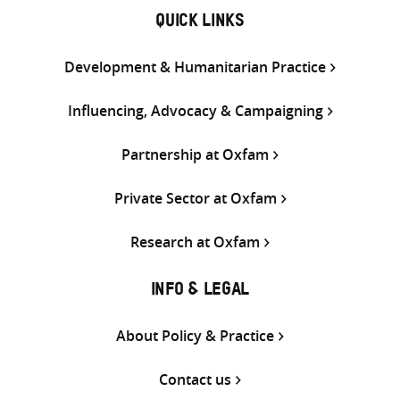
QUICK LINKS
Development & Humanitarian Practice
Influencing, Advocacy & Campaigning
Partnership at Oxfam
Private Sector at Oxfam
Research at Oxfam
INFO & LEGAL
About Policy & Practice
Contact us