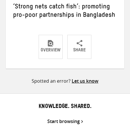
‘Strong nets catch fish’: promoting
pro-poor partnerships in Bangladesh
OVERVIEW
SHARE
Share
Share
Share
on
on
on
Twitter
Facebook
email
Spotted an error?
Let us know
KNOWLEDGE. SHARED.
Start browsing