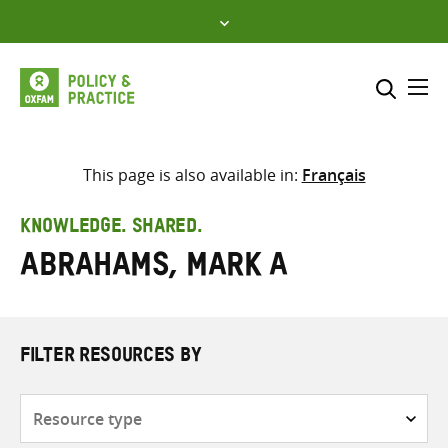
Skip
to
content
Me
Search across
Select where to search
This page is also available in:
Français
SEARCH
Enter
KNOWLEDGE. SHARED.
search
Abrahams, Mark A
here
FILTER RESOURCES BY
Resource
type