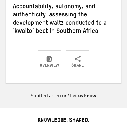
Accountability, autonomy, and
authenticity: assessing the
development waltz conducted to a
‘kwaito’ beat in Southern Africa
OVERVIEW
SHARE
Share
Share
Share
on
on
on
Twitter
Facebook
email
Spotted an error?
Let us know
KNOWLEDGE. SHARED.