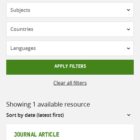
Subjects
Countries
Languages
APPLY FILTERS
Clear all filters
Showing 1 available resource
Sort
by
JOURNAL ARTICLE