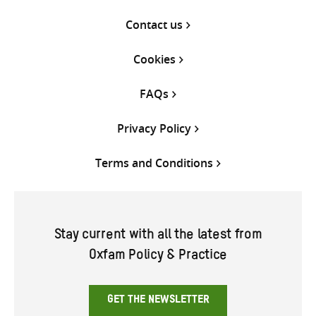
Contact us
Cookies
FAQs
Privacy Policy
Terms and Conditions
Stay current with all the latest from
Oxfam Policy & Practice
GET THE NEWSLETTER