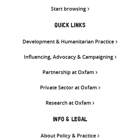
Start browsing
QUICK LINKS
Development & Humanitarian Practice
Influencing, Advocacy & Campaigning
Partnership at Oxfam
Private Sector at Oxfam
Research at Oxfam
INFO & LEGAL
About Policy & Practice