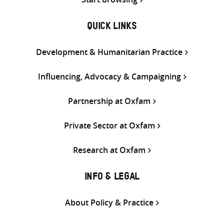
QUICK LINKS
Development & Humanitarian Practice
Influencing, Advocacy & Campaigning
Partnership at Oxfam
Private Sector at Oxfam
Research at Oxfam
INFO & LEGAL
About Policy & Practice