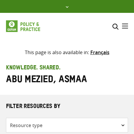
Skip
to
content
Me
Search across
Select where to search
This page is also available in:
Français
SEARCH
Enter
KNOWLEDGE. SHARED.
search
Abu Mezied, Asmaa
here
FILTER RESOURCES BY
Resource
type