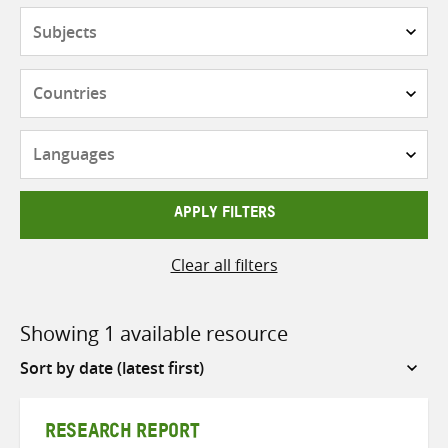
Subjects
Countries
Languages
APPLY FILTERS
Clear all filters
Showing 1 available resource
Sort
by
RESEARCH REPORT