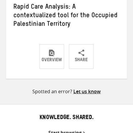
Rapid Care Analysis: A
contextualized tool for the Occupied
Palestinian Territory
OVERVIEW
SHARE
Share
Share
Share
on
on
on
Twitter
Facebook
email
Spotted an error?
Let us know
KNOWLEDGE. SHARED.
Start browsing