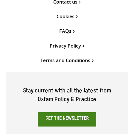
Contact us
Cookies
FAQs
Privacy Policy
Terms and Conditions
Stay current with all the latest from
Oxfam Policy & Practice
GET THE NEWSLETTER