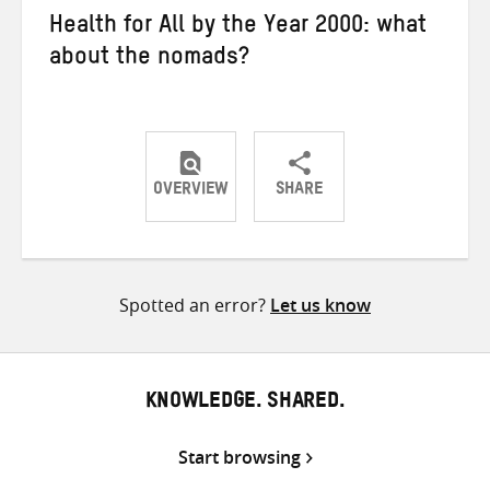
Health for All by the Year 2000: what
about the nomads?
OVERVIEW
SHARE
Share
Share
Share
on
on
on
Twitter
Facebook
email
Spotted an error?
Let us know
KNOWLEDGE. SHARED.
Start browsing