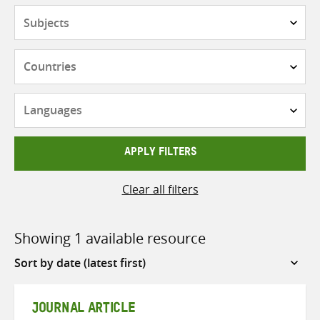
Subjects
Countries
Languages
APPLY FILTERS
Clear all filters
Showing 1 available resource
Sort
by
JOURNAL ARTICLE