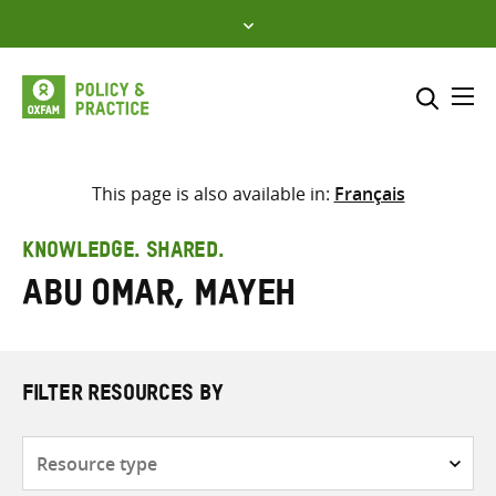
Skip
to
content
Me
Search across
Select where to search
This page is also available in:
Français
SEARCH
Enter
KNOWLEDGE. SHARED.
search
Abu Omar, Mayeh
here
FILTER RESOURCES BY
Resource
type