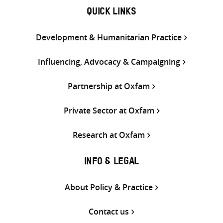
QUICK LINKS
Development & Humanitarian Practice
Influencing, Advocacy & Campaigning
Partnership at Oxfam
Private Sector at Oxfam
Research at Oxfam
INFO & LEGAL
About Policy & Practice
Contact us