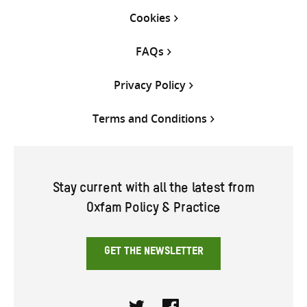
Cookies
FAQs
Privacy Policy
Terms and Conditions
Stay current with all the latest from
Oxfam Policy & Practice
GET THE NEWSLETTER