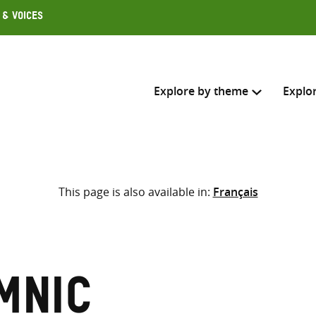
 & Voices
Explore by theme
Explo
Search across
This page is also available in:
Français
Select where to search
SEARC
Enter
search
here
mnic