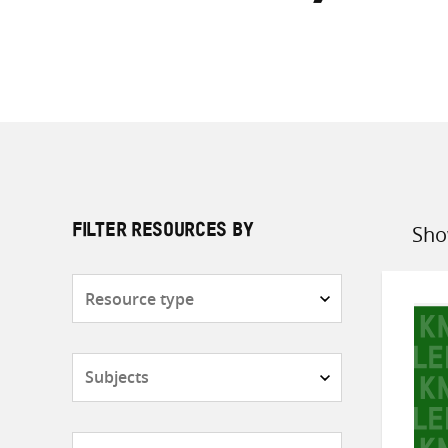
Sho
FILTER RESOURCES BY
Sort
by
Resource
type
Subjects
Countries