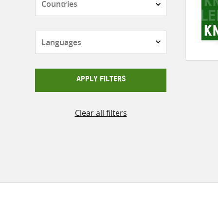
Languages
APPLY FILTERS
Clear all filters