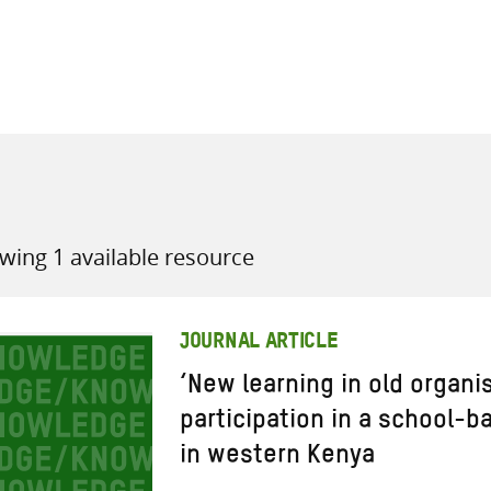
all knowledge resources
wing 1 available resource
JOURNAL ARTICLE
‘New learning in old organis
participation in a school-b
in western Kenya