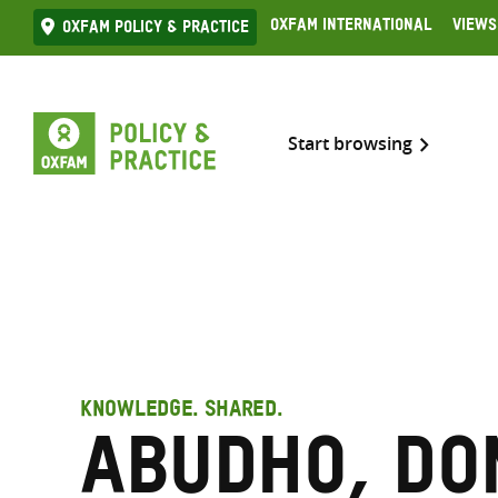
Skip
Oxfam International
Views
Oxfam Policy & practice
to
content
Start browsing
KNOWLEDGE. SHARED.
Abudho, Do