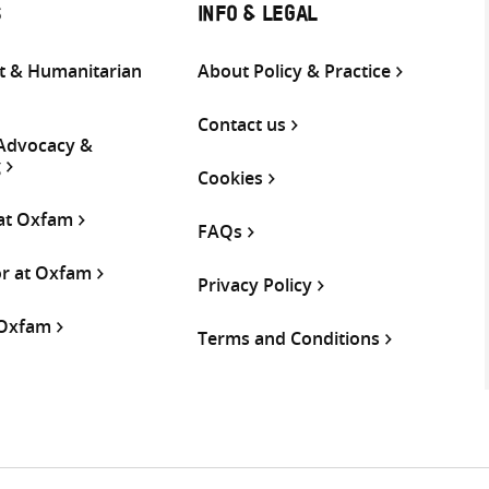
S
INFO & LEGAL
 & Humanitarian
About Policy & Practice
Contact us
 Advocacy &
g
Cookies
 at Oxfam
FAQs
or at Oxfam
Privacy Policy
 Oxfam
Terms and Conditions