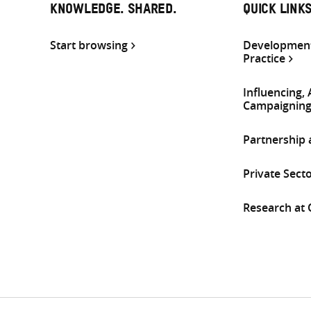
KNOWLEDGE. SHARED.
QUICK LINK
Start browsing
Development
Practice
Influencing,
Campaignin
Partnership
Private Sect
Research at