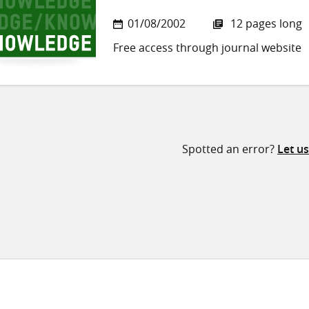
01/08/2002
12 pages long
Free access through journal website
Spotted an error?
Let u