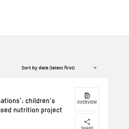
ations’: children’s
OVERVIEW
ased nutrition project