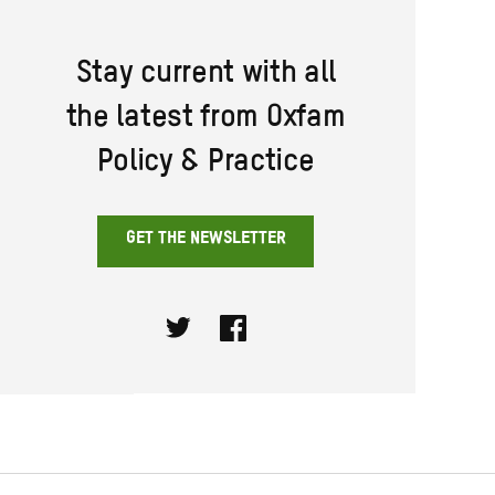
Stay current with all
the latest from Oxfam
Policy & Practice
GET THE NEWSLETTER
Twitter
Facebook