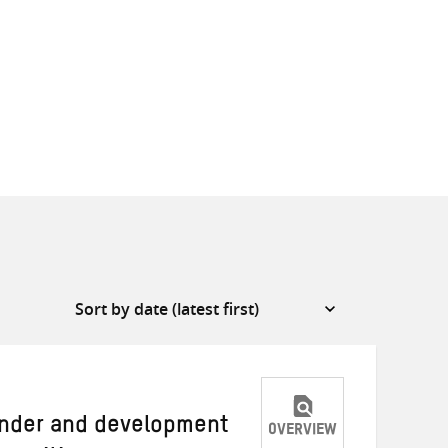
ender and development
OVERVIEW