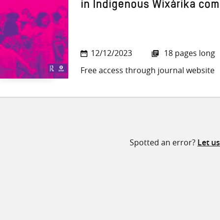
in Indigenous Wixárika co
12/12/2023
18 pages long
Free access through journal website
Spotted an error?
Let u