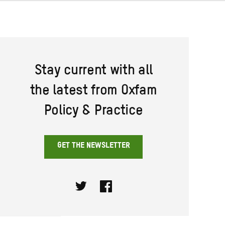
Stay current with all
the latest from Oxfam
Policy & Practice
GET THE NEWSLETTER
Twitter
Facebook