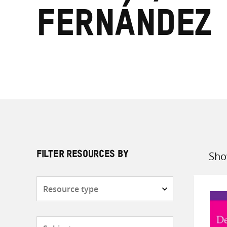
Fernández
Sho
FILTER RESOURCES BY
Sort
by
Resource
type
Subjects