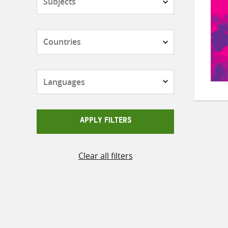
Countries
Languages
APPLY FILTERS
Clear all filters