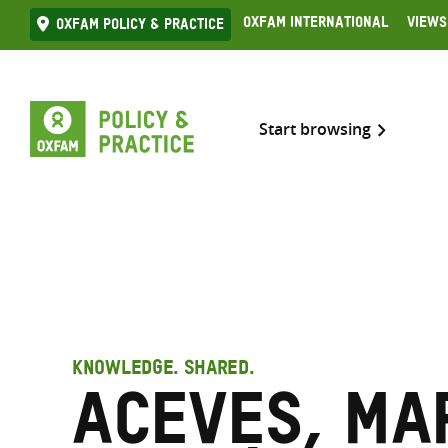
Skip
Oxfam International
Views
Oxfam Policy & practice
to
content
Start browsing
KNOWLEDGE. SHARED.
Aceves, Ma