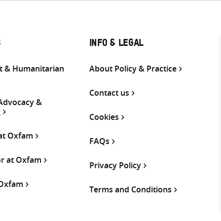
S
INFO & LEGAL
 & Humanitarian
About Policy & Practice
Contact us
 Advocacy &
g
Cookies
 at Oxfam
FAQs
or at Oxfam
Privacy Policy
 Oxfam
Terms and Conditions