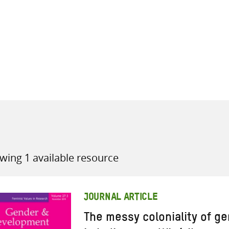
all knowledge resources
wing 1 available resource
JOURNAL ARTICLE
The messy coloniality of g