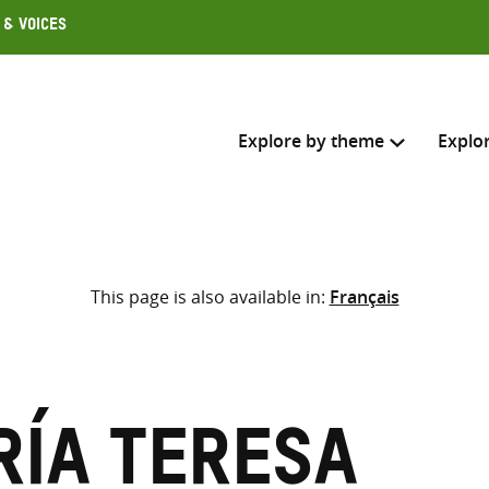
 & Voices
Explore by theme
Explo
Search across
This page is also available in:
Français
Select where to search
SEARC
Enter
search
here
ría Teresa