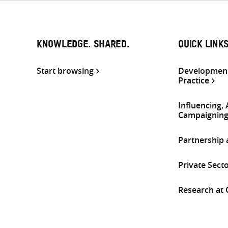
KNOWLEDGE. SHARED.
QUICK LINK
Start browsing
Development
Practice
Influencing,
Campaignin
Partnership
Private Sect
Research at