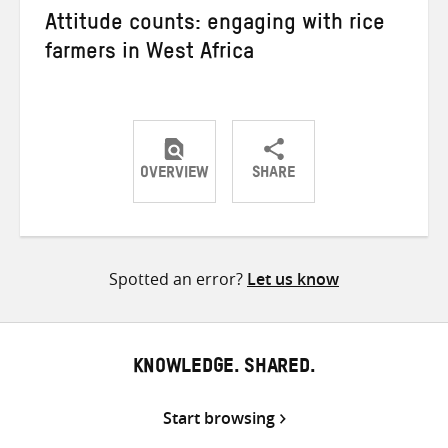
Attitude counts: engaging with rice
farmers in West Africa
OVERVIEW
SHARE
Share
Share
Share
on
on
on
Twitter
Facebook
email
Spotted an error?
Let us know
KNOWLEDGE. SHARED.
Start browsing