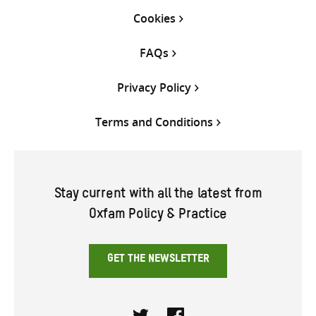
Cookies
FAQs
Privacy Policy
Terms and Conditions
Stay current with all the latest from
Oxfam Policy & Practice
GET THE NEWSLETTER