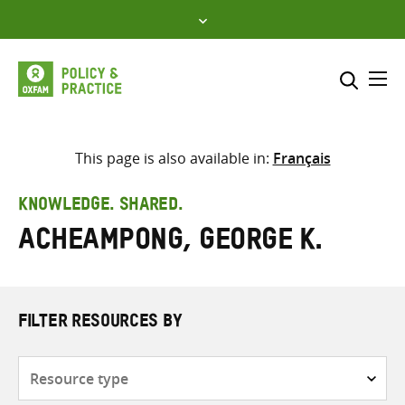
Skip
to
content
Me
Search across
Select where to search
This page is also available in:
Français
SEARCH
Enter
KNOWLEDGE. SHARED.
search
Acheampong, George K.
here
FILTER RESOURCES BY
Resource
type