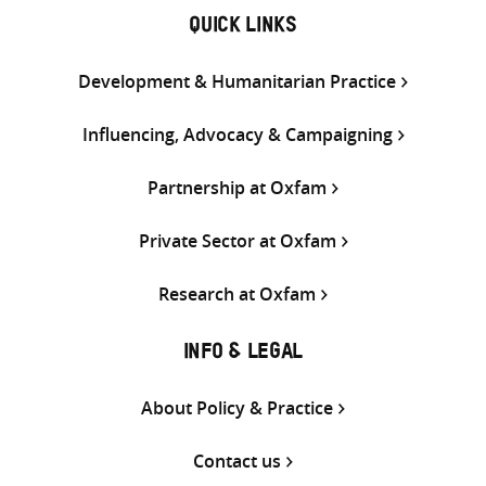
QUICK LINKS
Development & Humanitarian Practice
Influencing, Advocacy & Campaigning
Partnership at Oxfam
Private Sector at Oxfam
Research at Oxfam
INFO & LEGAL
About Policy & Practice
Contact us