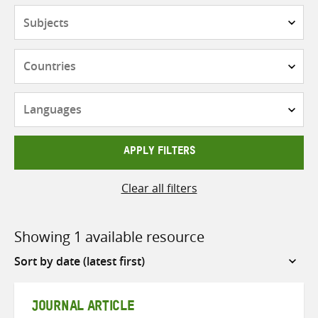
Subjects
Countries
Languages
APPLY FILTERS
Clear all filters
Showing 1 available resource
Sort
by
JOURNAL ARTICLE