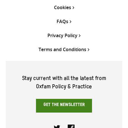
Cookies
FAQs
Privacy Policy
Terms and Conditions
Stay current with all the latest from
Oxfam Policy & Practice
GET THE NEWSLETTER