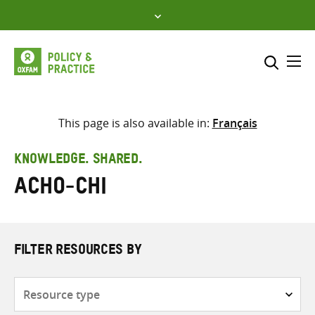
Skip
to
content
Me
Search across
Select where to search
This page is also available in:
Français
SEARCH
Enter
KNOWLEDGE. SHARED.
search
Acho-Chi
here
FILTER RESOURCES BY
Resource
type