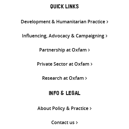
QUICK LINKS
Development & Humanitarian Practice
Influencing, Advocacy & Campaigning
Partnership at Oxfam
Private Sector at Oxfam
Research at Oxfam
INFO & LEGAL
About Policy & Practice
Contact us