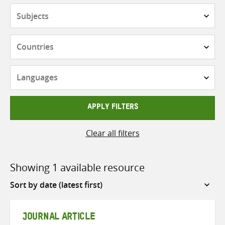
Subjects
Countries
Languages
APPLY FILTERS
Clear all filters
Showing 1 available resource
Sort
by
JOURNAL ARTICLE