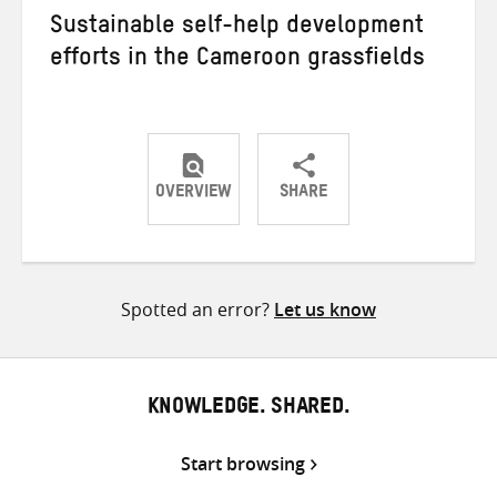
Sustainable self-help development
efforts in the Cameroon grassfields
OVERVIEW
SHARE
Share
Share
Share
on
on
on
Twitter
Facebook
email
Spotted an error?
Let us know
KNOWLEDGE. SHARED.
Start browsing