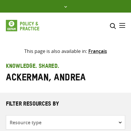
Skip
to
content
Me
Search across
Select where to search
This page is also available in:
Français
SEARCH
Enter
KNOWLEDGE. SHARED.
search
Ackerman, Andrea
here
FILTER RESOURCES BY
Resource
type