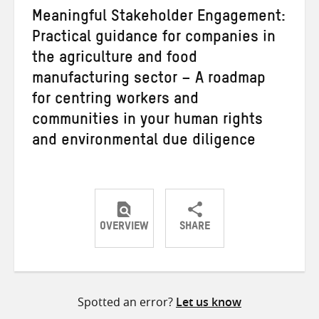
Meaningful Stakeholder Engagement:
Practical guidance for companies in
the agriculture and food
manufacturing sector – A roadmap
for centring workers and
communities in your human rights
and environmental due diligence
OVERVIEW
SHARE
Share
Share
Share
on
on
on
Twitter
Facebook
email
Spotted an error?
Let us know