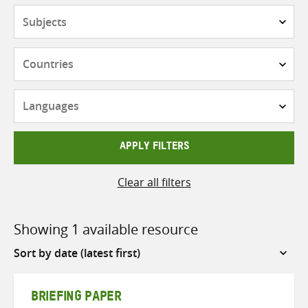
Subjects
Countries
Languages
APPLY FILTERS
Clear all filters
Showing 1 available resource
Sort
by
BRIEFING PAPER