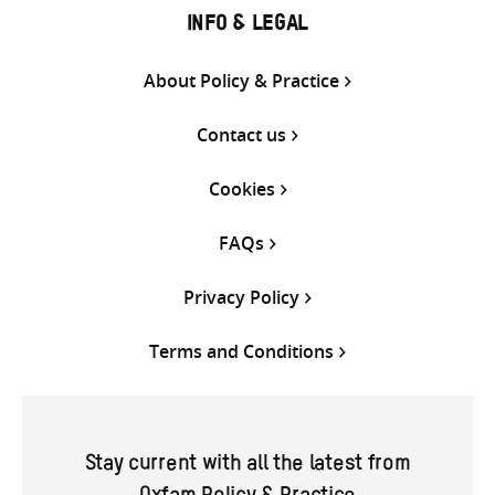
INFO & LEGAL
About Policy & Practice
Contact us
Cookies
FAQs
Privacy Policy
Terms and Conditions
Stay current with all the latest from