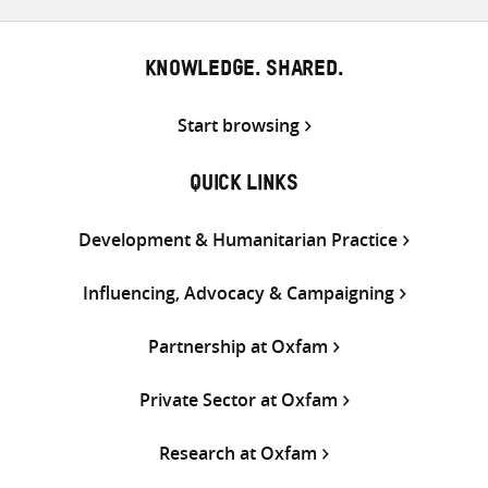
KNOWLEDGE. SHARED.
Start browsing
QUICK LINKS
Development & Humanitarian Practice
Influencing, Advocacy & Campaigning
Partnership at Oxfam
Private Sector at Oxfam
Research at Oxfam