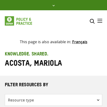
Skip
to
content
Me
Search across
Select where to search
This page is also available in:
Français
SEARCH
Enter
KNOWLEDGE. SHARED.
search
Acosta, Mariola
here
FILTER RESOURCES BY
Resource
type