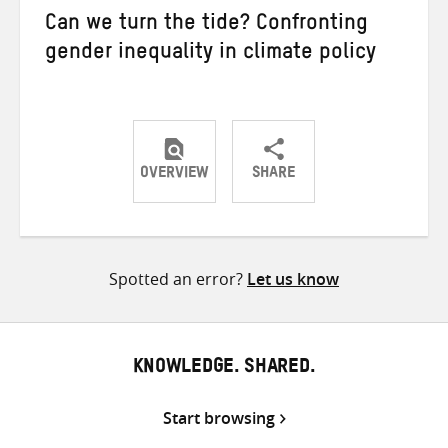
Can we turn the tide? Confronting
gender inequality in climate policy
OVERVIEW
SHARE
Share
Share
Share
on
on
on
Twitter
Facebook
email
Spotted an error?
Let us know
KNOWLEDGE. SHARED.
Start browsing