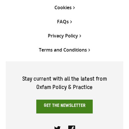
Cookies
FAQs
Privacy Policy
Terms and Conditions
Stay current with all the latest from
Oxfam Policy & Practice
GET THE NEWSLETTER