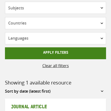
Subjects
Countries
Languages
APPLY FILTERS
Clear all filters
Showing 1 available resource
Sort
by
JOURNAL ARTICLE