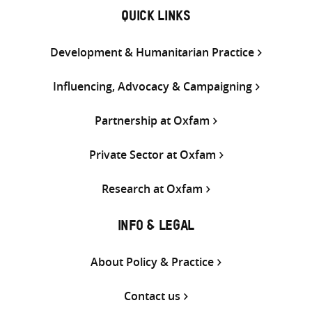
QUICK LINKS
Development & Humanitarian Practice
Influencing, Advocacy & Campaigning
Partnership at Oxfam
Private Sector at Oxfam
Research at Oxfam
INFO & LEGAL
About Policy & Practice
Contact us