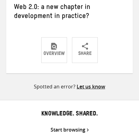
Web 2.0: a new chapter in
development in practice?
OVERVIEW
SHARE
Share
Share
Share
on
on
on
Twitter
Facebook
email
Spotted an error?
Let us know
KNOWLEDGE. SHARED.
Start browsing