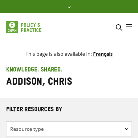
Skip
to
content
Me
Search across
Select where to search
This page is also available in:
Français
SEARCH
Enter
KNOWLEDGE. SHARED.
search
Addison, Chris
here
FILTER RESOURCES BY
Resource
type