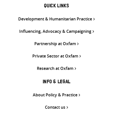
QUICK LINKS
Development & Humanitarian Practice
Influencing, Advocacy & Campaigning
Partnership at Oxfam
Private Sector at Oxfam
Research at Oxfam
INFO & LEGAL
About Policy & Practice
Contact us