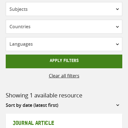
Subjects
Countries
Languages
APPLY FILTERS
Clear all filters
Showing 1 available resource
Sort
by
JOURNAL ARTICLE