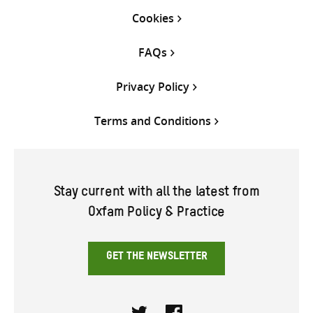
Cookies
FAQs
Privacy Policy
Terms and Conditions
Stay current with all the latest from
Oxfam Policy & Practice
GET THE NEWSLETTER