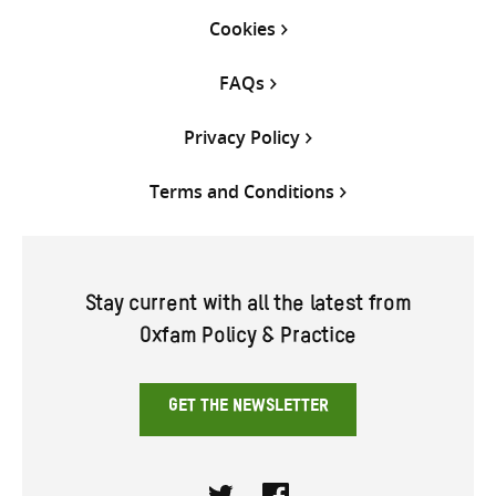
Cookies
FAQs
Privacy Policy
Terms and Conditions
Stay current with all the latest from
Oxfam Policy & Practice
GET THE NEWSLETTER