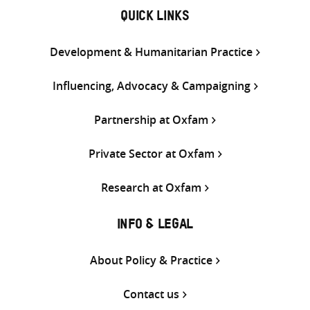
QUICK LINKS
Development & Humanitarian Practice
Influencing, Advocacy & Campaigning
Partnership at Oxfam
Private Sector at Oxfam
Research at Oxfam
INFO & LEGAL
About Policy & Practice
Contact us