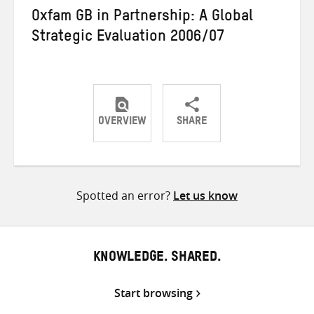
Oxfam GB in Partnership: A Global
Strategic Evaluation 2006/07
OVERVIEW
SHARE
Share
Share
Share
on
on
on
Twitter
Facebook
email
Spotted an error?
Let us know
KNOWLEDGE. SHARED.
Start browsing