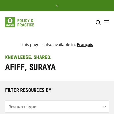
Skip
to
content
Me
Search across
Select where to search
This page is also available in:
Français
SEARCH
Enter
KNOWLEDGE. SHARED.
search
Afiff, Suraya
here
FILTER RESOURCES BY
Resource
type