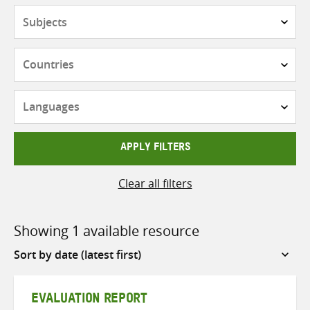
Subjects
Countries
Languages
APPLY FILTERS
Clear all filters
Showing 1 available resource
Sort
by
EVALUATION REPORT