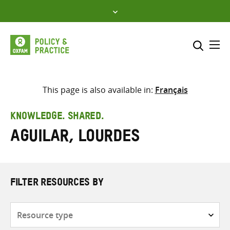
Skip
to
content
Me
Search across
Select where to search
This page is also available in:
Français
SEARCH
Enter
KNOWLEDGE. SHARED.
search
Aguilar, Lourdes
here
FILTER RESOURCES BY
Resource
type