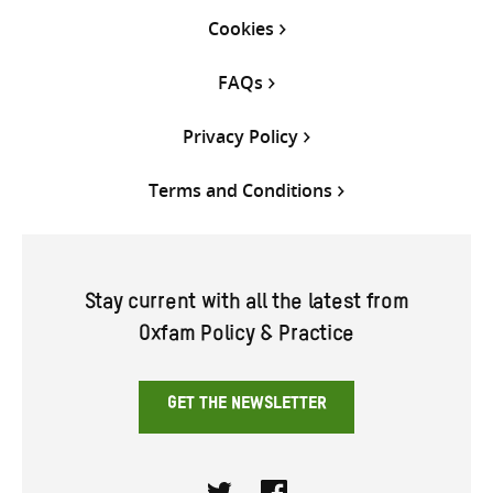
Cookies
FAQs
Privacy Policy
Terms and Conditions
Stay current with all the latest from
Oxfam Policy & Practice
GET THE NEWSLETTER