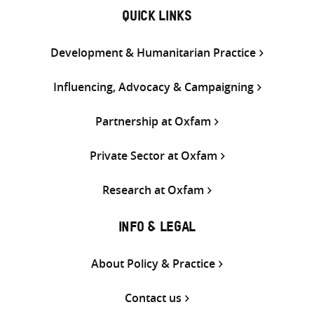
QUICK LINKS
Development & Humanitarian Practice
Influencing, Advocacy & Campaigning
Partnership at Oxfam
Private Sector at Oxfam
Research at Oxfam
INFO & LEGAL
About Policy & Practice
Contact us