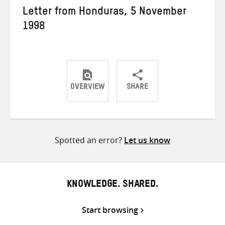
Letter from Honduras, 5 November
1998
OVERVIEW
SHARE
Share
Share
Share
on
on
on
Twitter
Facebook
email
Spotted an error?
Let us know
KNOWLEDGE. SHARED.
Start browsing