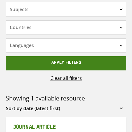
Subjects
Countries
Languages
APPLY FILTERS
Clear all filters
Showing 1 available resource
Sort
by
JOURNAL ARTICLE