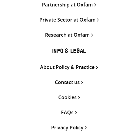
Partnership at Oxfam
Private Sector at Oxfam
Research at Oxfam
INFO & LEGAL
About Policy & Practice
Contact us
Cookies
FAQs
Privacy Policy