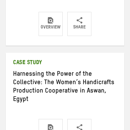
OVERVIEW
SHARE
Share
Share
Share
on
on
on
Twitter
Facebook
email
CASE STUDY
Harnessing the Power of the
Collective: The Women’s Handicrafts
Production Cooperative in Aswan,
Egypt