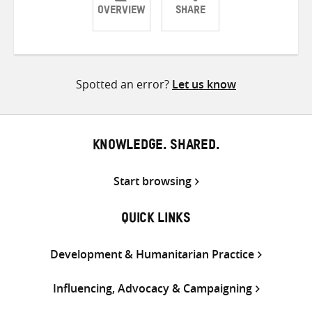
OVERVIEW
SHARE
Share
Share
Share
on
on
on
Twitter
Facebook
email
Spotted an error?
Let us know
KNOWLEDGE. SHARED.
Start browsing
QUICK LINKS
Development & Humanitarian Practice
Influencing, Advocacy & Campaigning