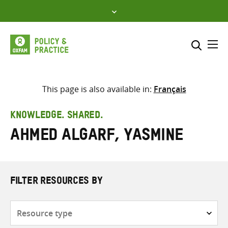
Skip
to
content
Me
Search across
Select where to search
This page is also available in:
Français
SEARCH
Enter
KNOWLEDGE. SHARED.
search
Ahmed AlGarf, Yasmine
here
FILTER RESOURCES BY
Resource
type