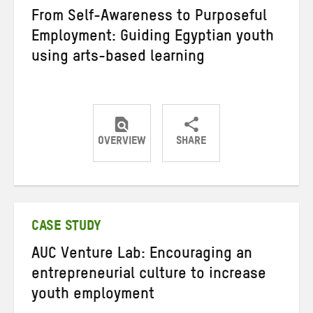
From Self-Awareness to Purposeful
Employment: Guiding Egyptian youth
using arts-based learning
OVERVIEW
SHARE
Share
Share
Share
on
on
on
Twitter
Facebook
email
CASE STUDY
AUC Venture Lab: Encouraging an
entrepreneurial culture to increase
youth employment