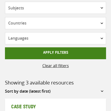
Subjects
Countries
Languages
APPLY FILTERS
Clear all filters
Showing 3 available resources
Sort
by
CASE STUDY