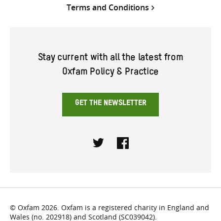
Terms and Conditions
Stay current with all the latest from
Oxfam Policy & Practice
GET THE NEWSLETTER
Twitter
Facebook
© Oxfam 2026. Oxfam is a registered charity in England and
Wales (no. 202918) and Scotland (SC039042).