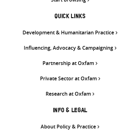
QUICK LINKS
Development & Humanitarian Practice
Influencing, Advocacy & Campaigning
Partnership at Oxfam
Private Sector at Oxfam
Research at Oxfam
INFO & LEGAL
About Policy & Practice