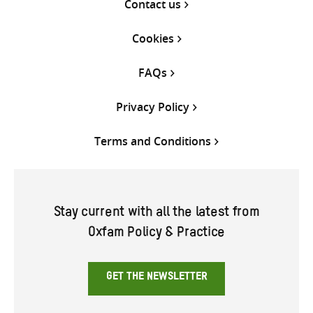
Contact us
Cookies
FAQs
Privacy Policy
Terms and Conditions
Stay current with all the latest from
Oxfam Policy & Practice
GET THE NEWSLETTER