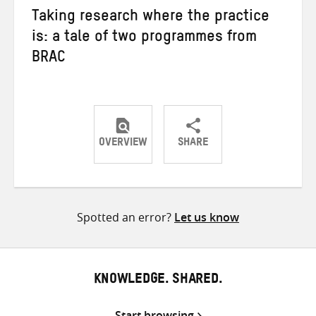
Taking research where the practice
is: a tale of two programmes from
BRAC
OVERVIEW
SHARE
Share
Share
Share
on
on
on
Twitter
Facebook
email
Spotted an error?
Let us know
KNOWLEDGE. SHARED.
Start browsing