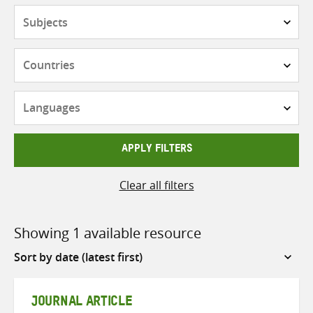
Subjects
Countries
Languages
APPLY FILTERS
Clear all filters
Showing 1 available resource
Sort
by
JOURNAL ARTICLE