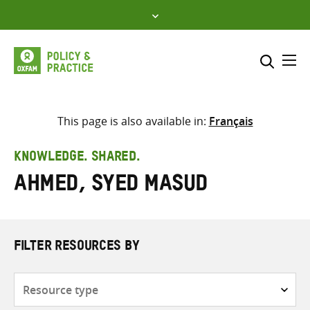
Skip
to
content
Me
Search across
Select where to search
This page is also available in:
Français
SEARCH
Enter
KNOWLEDGE. SHARED.
search
Ahmed, Syed Masud
here
FILTER RESOURCES BY
Resource
type