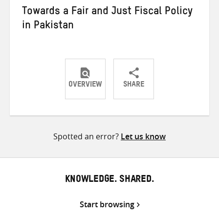
Towards a Fair and Just Fiscal Policy
in Pakistan
OVERVIEW
SHARE
Share
Share
Share
on
on
on
Twitter
Facebook
email
Spotted an error?
Let us know
KNOWLEDGE. SHARED.
Start browsing