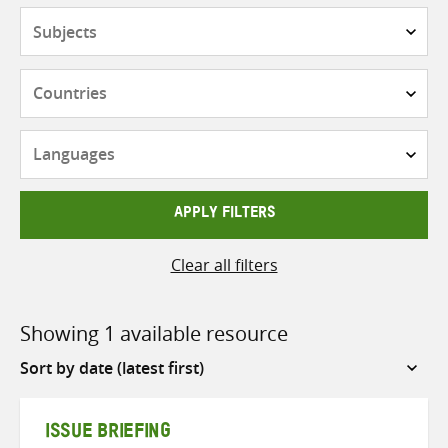
Subjects
Countries
Languages
APPLY FILTERS
Clear all filters
Showing 1 available resource
Sort
by
ISSUE BRIEFING