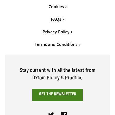
Cookies
FAQs
Privacy Policy
Terms and Conditions
Stay current with all the latest from
Oxfam Policy & Practice
GET THE NEWSLETTER