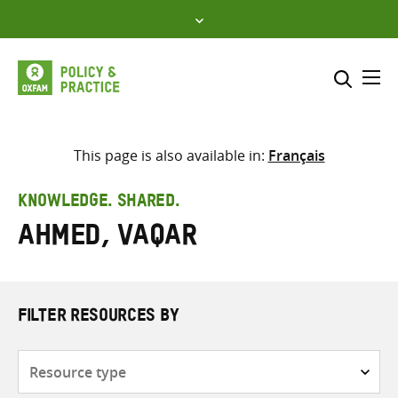
Skip
to
content
Me
Search across
Select where to search
This page is also available in:
Français
SEARCH
Enter
KNOWLEDGE. SHARED.
search
Ahmed, Vaqar
here
FILTER RESOURCES BY
Resource
type