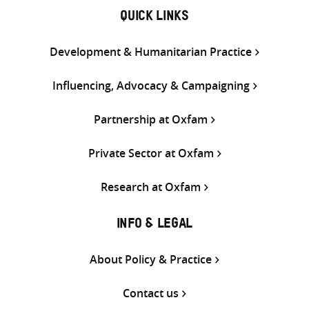
QUICK LINKS
Development & Humanitarian Practice
Influencing, Advocacy & Campaigning
Partnership at Oxfam
Private Sector at Oxfam
Research at Oxfam
INFO & LEGAL
About Policy & Practice
Contact us