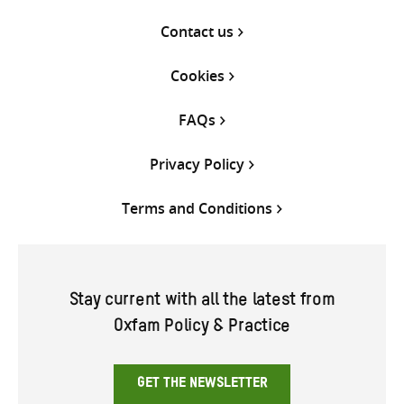
Contact us
Cookies
FAQs
Privacy Policy
Terms and Conditions
Stay current with all the latest from
Oxfam Policy & Practice
GET THE NEWSLETTER