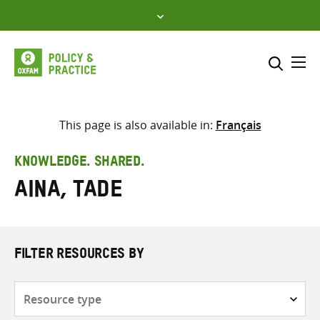
Skip
to
content
Me
Search across
Select where to search
This page is also available in:
Français
SEARCH
Enter
KNOWLEDGE. SHARED.
search
Aina, Tade
here
FILTER RESOURCES BY
Resource
type