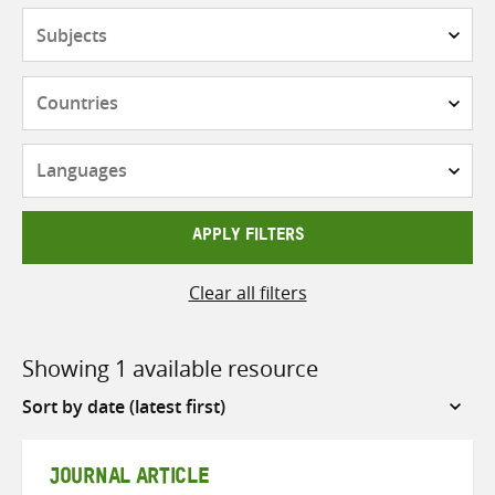
Subjects
Countries
Languages
APPLY FILTERS
Clear all filters
Showing 1 available resource
Sort
by
JOURNAL ARTICLE