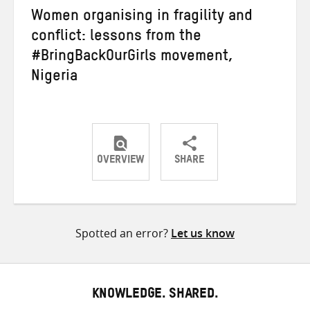
Women organising in fragility and
conflict: lessons from the
#BringBackOurGirls movement,
Nigeria
OVERVIEW
SHARE
Share
Share
Share
on
on
on
Twitter
Facebook
email
Spotted an error?
Let us know
KNOWLEDGE. SHARED.