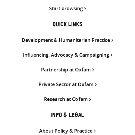
Start browsing
QUICK LINKS
Development & Humanitarian Practice
Influencing, Advocacy & Campaigning
Partnership at Oxfam
Private Sector at Oxfam
Research at Oxfam
INFO & LEGAL
About Policy & Practice