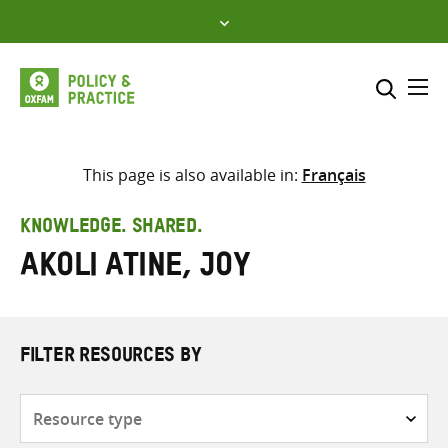
Skip
to
content
Me
Search across
Select where to search
This page is also available in:
Français
SEARCH
Enter
KNOWLEDGE. SHARED.
search
Akoli Atine, Joy
here
FILTER RESOURCES BY
Resource
type