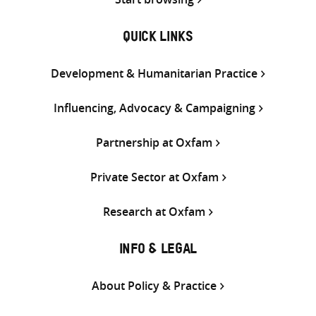
QUICK LINKS
Development & Humanitarian Practice
Influencing, Advocacy & Campaigning
Partnership at Oxfam
Private Sector at Oxfam
Research at Oxfam
INFO & LEGAL
About Policy & Practice