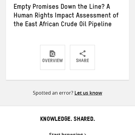
Empty Promises Down the Line? A
Human Rights Impact Assessment of
the East African Crude Oil Pipeline
OVERVIEW
SHARE
Share
Share
Share
on
on
on
Twitter
Facebook
email
Spotted an error?
Let us know
KNOWLEDGE. SHARED.
Start browsing