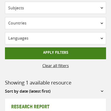
Subjects
Countries
Languages
APPLY FILTERS
Clear all filters
Showing 1 available resource
Sort
by
RESEARCH REPORT