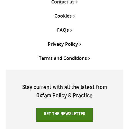
Contact us
Cookies
FAQs
Privacy Policy
Terms and Conditions
Stay current with all the latest from
Oxfam Policy & Practice
GET THE NEWSLETTER