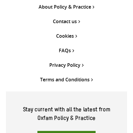
About Policy & Practice
Contact us
Cookies
FAQs
Privacy Policy
Terms and Conditions
Stay current with all the latest from
Oxfam Policy & Practice