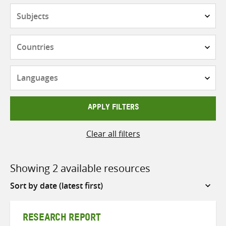
Subjects
Countries
Languages
APPLY FILTERS
Clear all filters
Showing 2 available resources
Sort
by
RESEARCH REPORT