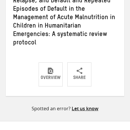
Relapse, and Default and Repeated
Episodes of Default in the
Management of Acute Malnutrition in
Children in Humanitarian
Emergencies: A systematic review
protocol
OVERVIEW
SHARE
Share
Share
Share
on
on
on
Twitter
Facebook
email
Spotted an error?
Let us know