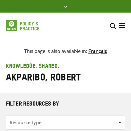
Skip
to
content
Me
Search across
Select where to search
This page is also available in:
Français
SEARCH
Enter
KNOWLEDGE. SHARED.
search
Akparibo, Robert
here
FILTER RESOURCES BY
Resource
type