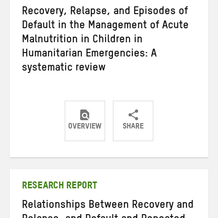
Recovery, Relapse, and Episodes of
Default in the Management of Acute
Malnutrition in Children in
Humanitarian Emergencies: A
systematic review
OVERVIEW
SHARE
Share
Share
Share
on
on
on
Twitter
Facebook
email
RESEARCH REPORT
Relationships Between Recovery and