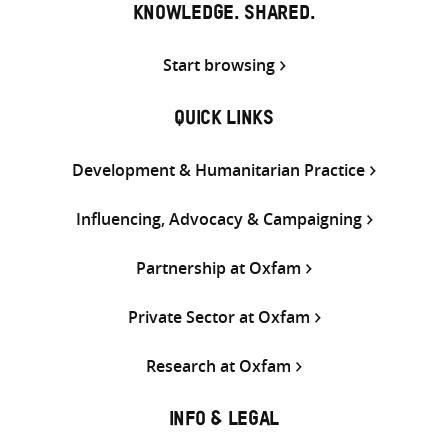
KNOWLEDGE. SHARED.
Start browsing
QUICK LINKS
Development & Humanitarian Practice
Influencing, Advocacy & Campaigning
Partnership at Oxfam
Private Sector at Oxfam
Research at Oxfam
INFO & LEGAL