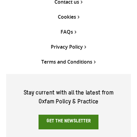
Contact us
Cookies
FAQs
Privacy Policy
Terms and Conditions
Stay current with all the latest from
Oxfam Policy & Practice
GET THE NEWSLETTER