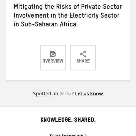
Mitigating the Risks of Private Sector
Involvement in the Electricity Sector
in Sub-Saharan Africa
OVERVIEW
SHARE
Share
Share
Share
on
on
on
Twitter
Facebook
email
Spotted an error?
Let us know
KNOWLEDGE. SHARED.
Start browsing