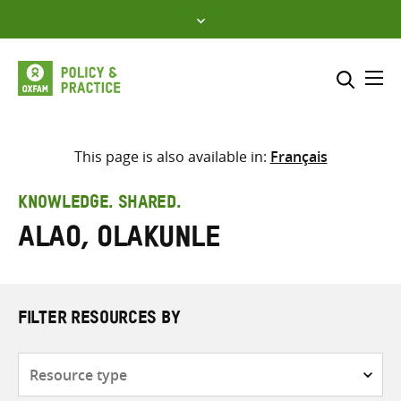
Skip
to
content
Me
Search across
Select where to search
This page is also available in:
Français
SEARCH
Enter
KNOWLEDGE. SHARED.
search
Alao, Olakunle
here
FILTER RESOURCES BY
Resource
type