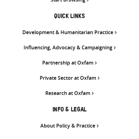
QUICK LINKS
Development & Humanitarian Practice
Influencing, Advocacy & Campaigning
Partnership at Oxfam
Private Sector at Oxfam
Research at Oxfam
INFO & LEGAL
About Policy & Practice