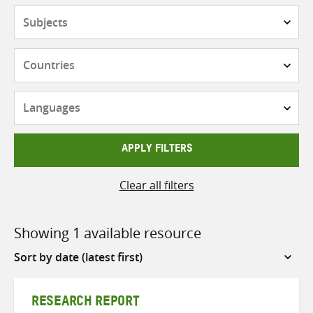
Subjects
Countries
Languages
APPLY FILTERS
Clear all filters
Showing 1 available resource
Sort
by
RESEARCH REPORT