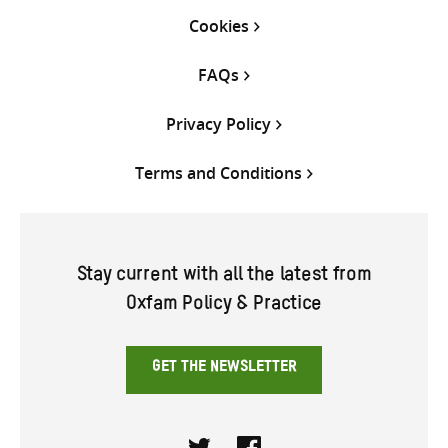
Cookies
FAQs
Privacy Policy
Terms and Conditions
Stay current with all the latest from
Oxfam Policy & Practice
GET THE NEWSLETTER