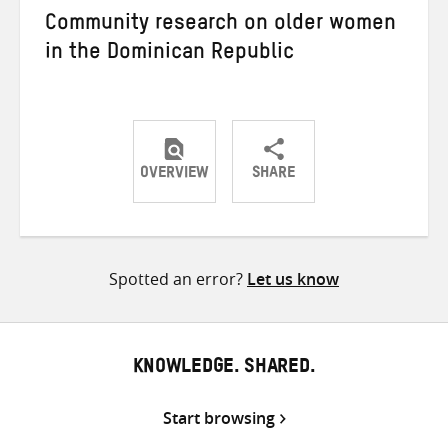
Community research on older women
in the Dominican Republic
OVERVIEW
SHARE
Share
Share
Share
on
on
on
Twitter
Facebook
email
Spotted an error?
Let us know
KNOWLEDGE. SHARED.
Start browsing