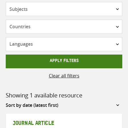
Subjects
Countries
Languages
APPLY FILTERS
Clear all filters
Showing 1 available resource
Sort
by
JOURNAL ARTICLE