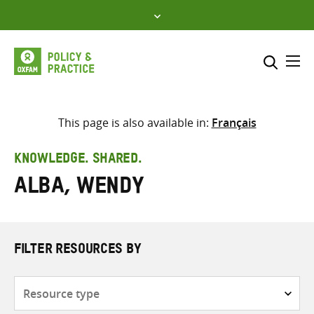
Skip
to
content
Me
Search across
Select where to search
This page is also available in:
Français
SEARCH
Enter
KNOWLEDGE. SHARED.
search
Alba, Wendy
here
FILTER RESOURCES BY
Resource
type