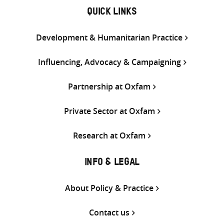
QUICK LINKS
Development & Humanitarian Practice
Influencing, Advocacy & Campaigning
Partnership at Oxfam
Private Sector at Oxfam
Research at Oxfam
INFO & LEGAL
About Policy & Practice
Contact us