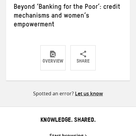
Beyond ‘Banking for the Poor’: credit
mechanisms and women’s
empowerment
OVERVIEW
SHARE
Share
Share
Share
on
on
on
Twitter
Facebook
email
Spotted an error?
Let us know
KNOWLEDGE. SHARED.
Start browsing