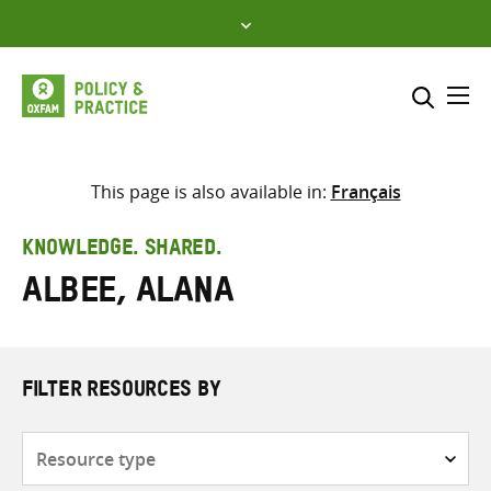
Skip
to
content
Me
Search across
Select where to search
This page is also available in:
Français
SEARCH
Enter
KNOWLEDGE. SHARED.
search
Albee, Alana
here
FILTER RESOURCES BY
Resource
type