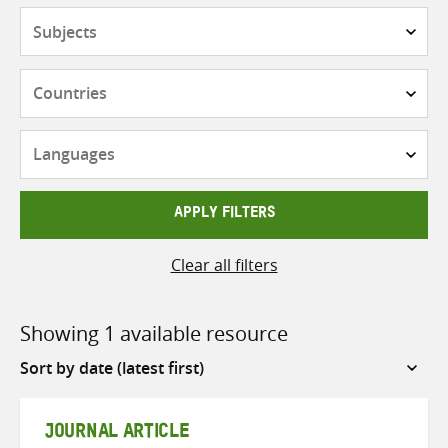
Subjects
Countries
Languages
APPLY FILTERS
Clear all filters
Showing 1 available resource
Sort
by
JOURNAL ARTICLE