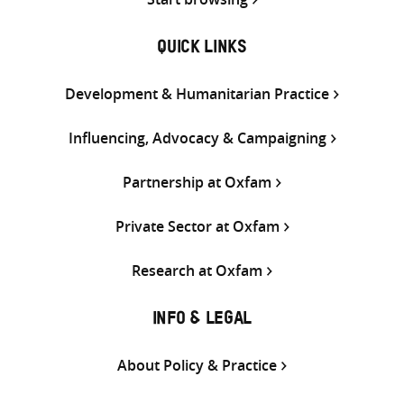
QUICK LINKS
Development & Humanitarian Practice
Influencing, Advocacy & Campaigning
Partnership at Oxfam
Private Sector at Oxfam
Research at Oxfam
INFO & LEGAL
About Policy & Practice