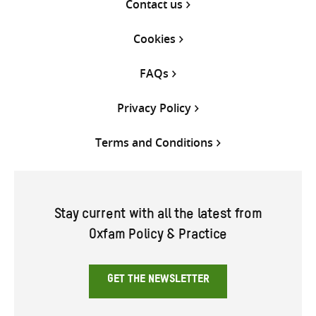
Contact us
Cookies
FAQs
Privacy Policy
Terms and Conditions
Stay current with all the latest from
Oxfam Policy & Practice
GET THE NEWSLETTER