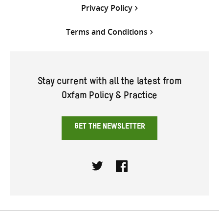
Privacy Policy
Terms and Conditions
Stay current with all the latest from
Oxfam Policy & Practice
GET THE NEWSLETTER
Twitter
Facebook