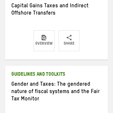
Capital Gains Taxes and Indirect
Offshore Transfers
OVERVIEW
SHARE
Share
Share
Share
on
on
on
Twitter
Facebook
email
GUIDELINES AND TOOLKITS
Gender and Taxes: The gendered
nature of fiscal systems and the Fair
Tax Monitor