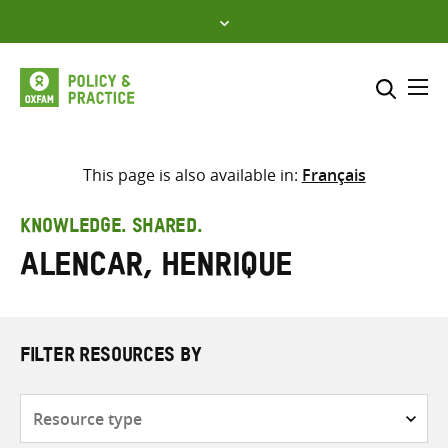
Skip
to
content
Me
Search across
Select where to search
This page is also available in:
Français
SEARCH
Enter
KNOWLEDGE. SHARED.
search
Alencar, Henrique
here
FILTER RESOURCES BY
Resource
type