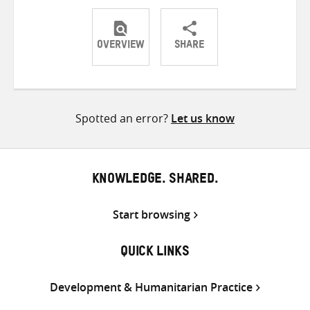
OVERVIEW
SHARE
Share
Share
Share
on
on
on
Twitter
Facebook
email
Spotted an error?
Let us know
KNOWLEDGE. SHARED.
Start browsing
QUICK LINKS
Development & Humanitarian Practice