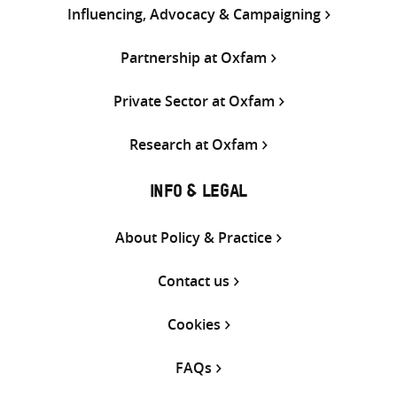
Influencing, Advocacy & Campaigning
Partnership at Oxfam
Private Sector at Oxfam
Research at Oxfam
INFO & LEGAL
About Policy & Practice
Contact us
Cookies
FAQs