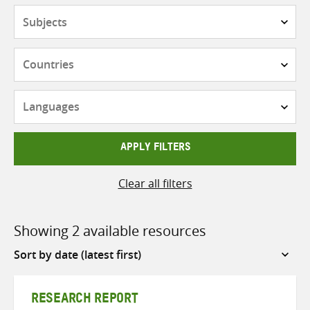
Subjects
Countries
Languages
APPLY FILTERS
Clear all filters
Showing 2 available resources
Sort
by
RESEARCH REPORT