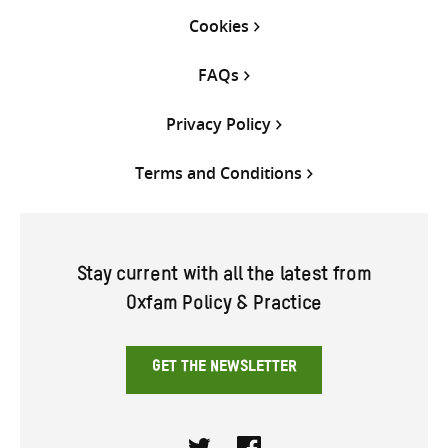
Cookies
FAQs
Privacy Policy
Terms and Conditions
Stay current with all the latest from
Oxfam Policy & Practice
GET THE NEWSLETTER