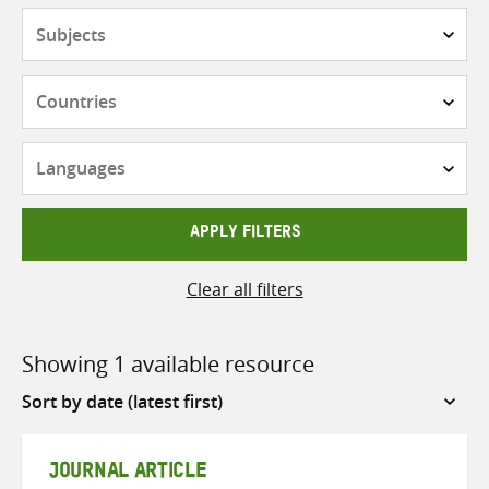
Subjects
Countries
Languages
APPLY FILTERS
Clear all filters
Showing 1 available resource
Sort
by
JOURNAL ARTICLE