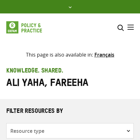
Skip
to
content
Me
Search across
Select where to search
This page is also available in:
Français
SEARCH
Enter
KNOWLEDGE. SHARED.
search
Ali Yaha, Fareeha
here
FILTER RESOURCES BY
Resource
type