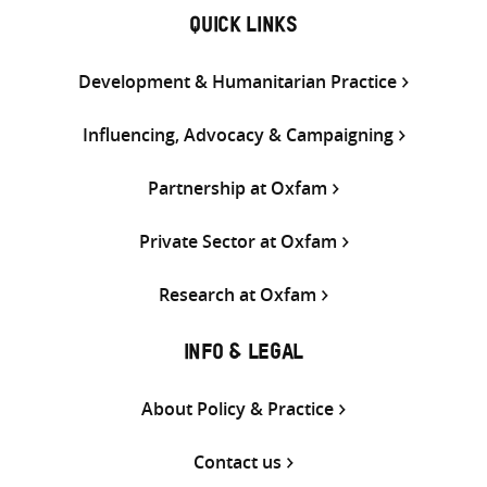
QUICK LINKS
Development & Humanitarian Practice
Influencing, Advocacy & Campaigning
Partnership at Oxfam
Private Sector at Oxfam
Research at Oxfam
INFO & LEGAL
About Policy & Practice
Contact us