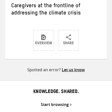
Caregivers at the frontline of
addressing the climate crisis
OVERVIEW
SHARE
Share
Share
Share
on
on
on
Twitter
Facebook
email
Spotted an error?
Let us know
KNOWLEDGE. SHARED.
Start browsing