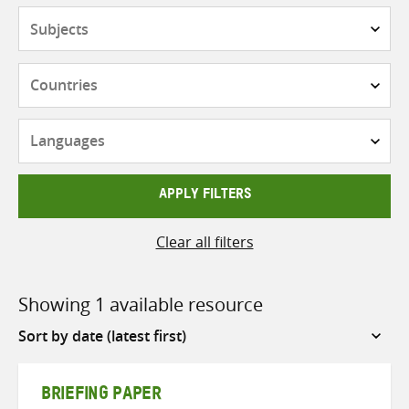
Subjects
Countries
Languages
APPLY FILTERS
Clear all filters
Showing 1 available resource
Sort
by
BRIEFING PAPER