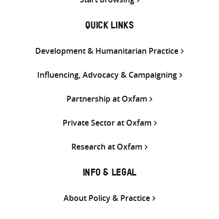
QUICK LINKS
Development & Humanitarian Practice
Influencing, Advocacy & Campaigning
Partnership at Oxfam
Private Sector at Oxfam
Research at Oxfam
INFO & LEGAL
About Policy & Practice