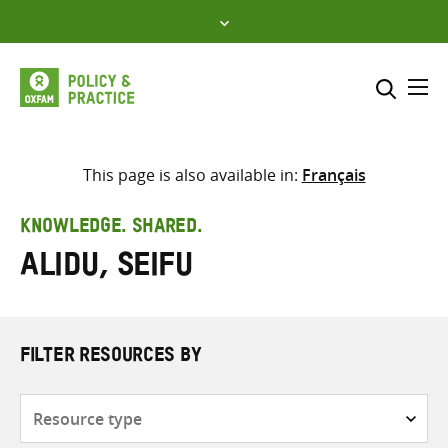
Skip
to
content
Me
Search across
Select where to search
This page is also available in:
Français
SEARCH
Enter
KNOWLEDGE. SHARED.
search
Alidu, Seifu
here
FILTER RESOURCES BY
Resource
type