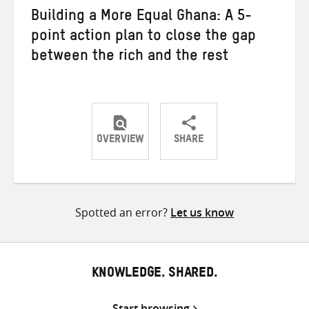
Building a More Equal Ghana: A 5-
point action plan to close the gap
between the rich and the rest
OVERVIEW
SHARE
Share
Share
Share
on
on
on
Twitter
Facebook
email
Spotted an error?
Let us know
KNOWLEDGE. SHARED.
Start browsing