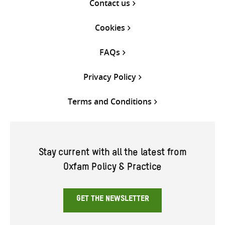
Contact us
Cookies
FAQs
Privacy Policy
Terms and Conditions
Stay current with all the latest from
Oxfam Policy & Practice
GET THE NEWSLETTER