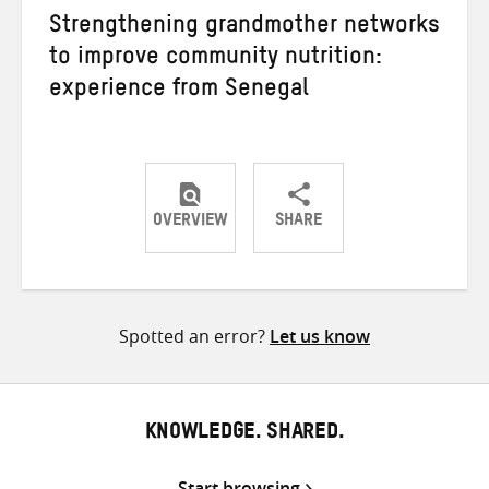
Strengthening grandmother networks
to improve community nutrition:
experience from Senegal
OVERVIEW
SHARE
Share
Share
Share
on
on
on
Twitter
Facebook
email
Spotted an error?
Let us know
KNOWLEDGE. SHARED.
Start browsing