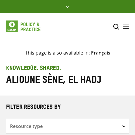
Skip
to
content
Me
Search across
Select where to search
This page is also available in:
Français
SEARCH
Enter
KNOWLEDGE. SHARED.
search
Alioune Sène, El Hadj
here
FILTER RESOURCES BY
Resource
type