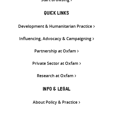
QUICK LINKS
Development & Humanitarian Practice
Influencing, Advocacy & Campaigning
Partnership at Oxfam
Private Sector at Oxfam
Research at Oxfam
INFO & LEGAL
About Policy & Practice