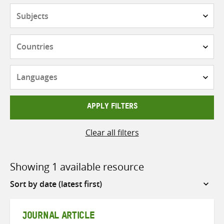
Subjects
Countries
Languages
APPLY FILTERS
Clear all filters
Showing 1 available resource
Sort
by
JOURNAL ARTICLE