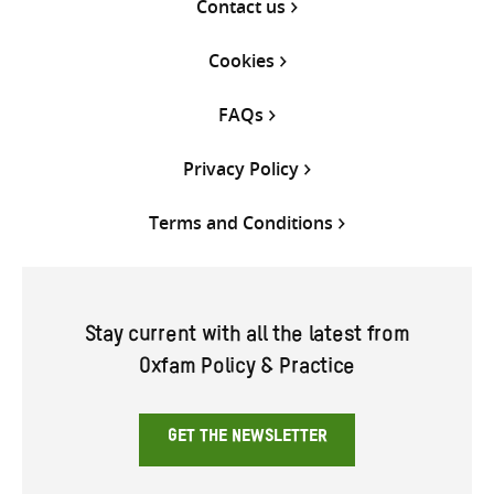
Contact us
Cookies
FAQs
Privacy Policy
Terms and Conditions
Stay current with all the latest from
Oxfam Policy & Practice
GET THE NEWSLETTER