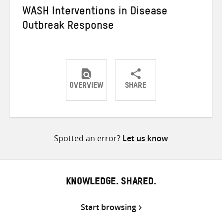
WASH Interventions in Disease
Outbreak Response
OVERVIEW
SHARE
Share
Share
Share
on
on
on
Twitter
Facebook
email
Spotted an error?
Let us know
KNOWLEDGE. SHARED.
Start browsing