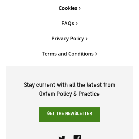
Cookies
FAQs
Privacy Policy
Terms and Conditions
Stay current with all the latest from
Oxfam Policy & Practice
GET THE NEWSLETTER