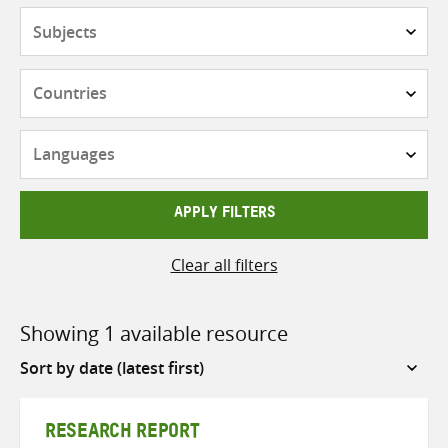
Subjects
Countries
Languages
APPLY FILTERS
Clear all filters
Showing 1 available resource
Sort
by
RESEARCH REPORT