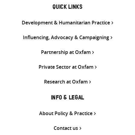
QUICK LINKS
Development & Humanitarian Practice
Influencing, Advocacy & Campaigning
Partnership at Oxfam
Private Sector at Oxfam
Research at Oxfam
INFO & LEGAL
About Policy & Practice
Contact us