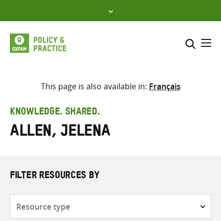
Skip
to
content
Me
Search across
Select where to search
This page is also available in:
Français
SEARCH
Enter
KNOWLEDGE. SHARED.
search
Allen, Jelena
here
FILTER RESOURCES BY
Resource
type