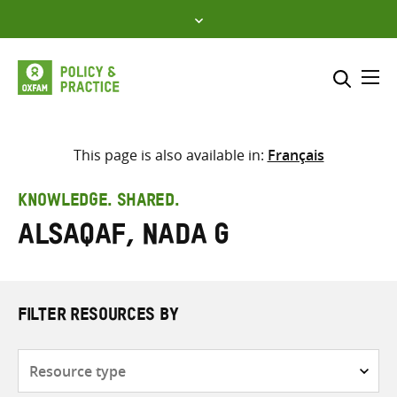
Skip
to
content
Me
Search across
Select where to search
This page is also available in:
Français
SEARCH
Enter
KNOWLEDGE. SHARED.
search
Alsaqaf, Nada G
here
FILTER RESOURCES BY
Resource
type