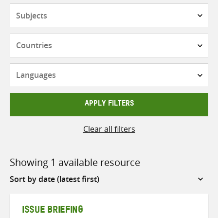
Subjects
Countries
Languages
APPLY FILTERS
Clear all filters
Showing 1 available resource
Sort
by
ISSUE BRIEFING