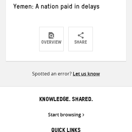
Yemen: A nation paid in delays
OVERVIEW
SHARE
Share
Share
Share
on
on
on
Twitter
Facebook
email
Spotted an error?
Let us know
KNOWLEDGE. SHARED.
Start browsing
QUICK LINKS