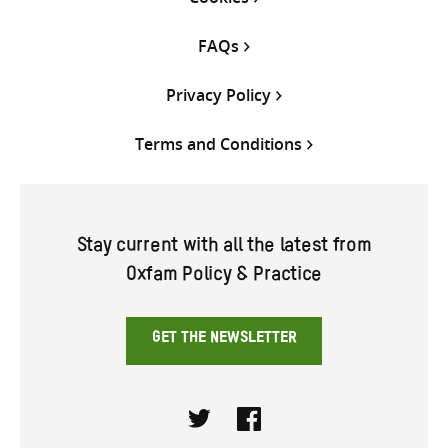
FAQs
Privacy Policy
Terms and Conditions
Stay current with all the latest from
Oxfam Policy & Practice
GET THE NEWSLETTER
Twitter
Facebook