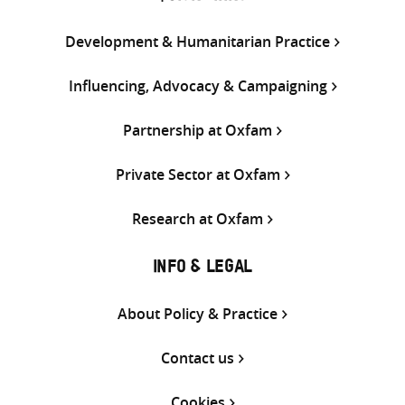
Development & Humanitarian Practice
Influencing, Advocacy & Campaigning
Partnership at Oxfam
Private Sector at Oxfam
Research at Oxfam
INFO & LEGAL
About Policy & Practice
Contact us
Cookies