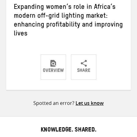
Expanding women’s role in Africa’s
modern off-grid lighting market:
enhancing profitability and improving
lives
OVERVIEW
SHARE
Share
Share
Share
on
on
on
Twitter
Facebook
email
Spotted an error?
Let us know
KNOWLEDGE. SHARED.