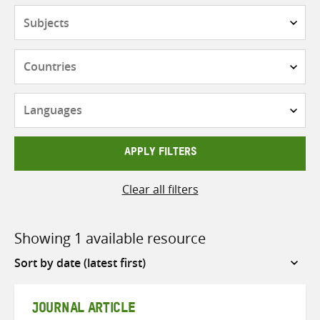
Subjects
Countries
Languages
APPLY FILTERS
Clear all filters
Showing 1 available resource
Sort
by
JOURNAL ARTICLE