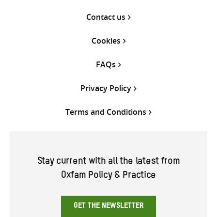
Contact us
Cookies
FAQs
Privacy Policy
Terms and Conditions
Stay current with all the latest from
Oxfam Policy & Practice
GET THE NEWSLETTER