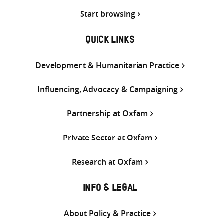
Start browsing
QUICK LINKS
Development & Humanitarian Practice
Influencing, Advocacy & Campaigning
Partnership at Oxfam
Private Sector at Oxfam
Research at Oxfam
INFO & LEGAL
About Policy & Practice