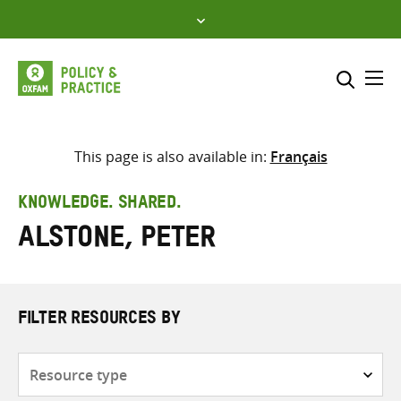
Skip
to
content
Me
Search across
Select where to search
This page is also available in:
Français
SEARCH
Enter
KNOWLEDGE. SHARED.
search
Alstone, Peter
here
FILTER RESOURCES BY
Resource
type