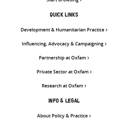
QUICK LINKS
Development & Humanitarian Practice
Influencing, Advocacy & Campaigning
Partnership at Oxfam
Private Sector at Oxfam
Research at Oxfam
INFO & LEGAL
About Policy & Practice