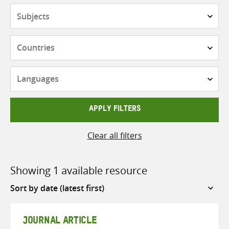
Subjects
Countries
Languages
APPLY FILTERS
Clear all filters
Showing 1 available resource
Sort
by
JOURNAL ARTICLE