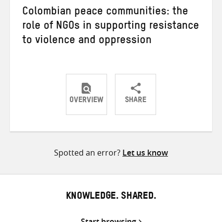
Colombian peace communities: the
role of NGOs in supporting resistance
to violence and oppression
OVERVIEW
SHARE
Share
Share
Share
on
on
on
Twitter
Facebook
email
Spotted an error?
Let us know
KNOWLEDGE. SHARED.
Start browsing