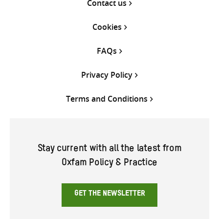
Contact us
Cookies
FAQs
Privacy Policy
Terms and Conditions
Stay current with all the latest from
Oxfam Policy & Practice
GET THE NEWSLETTER