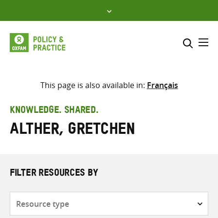
Skip
to
content
Me
Search across
Select where to search
This page is also available in:
Français
SEARCH
Enter
KNOWLEDGE. SHARED.
search
Alther, Gretchen
here
FILTER RESOURCES BY
Resource
type