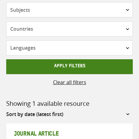
Subjects
Countries
Languages
APPLY FILTERS
Clear all filters
Showing 1 available resource
Sort
by
JOURNAL ARTICLE