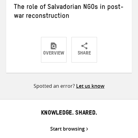
The role of Salvadorian NGOs in post-
war reconstruction
OVERVIEW
SHARE
Share
Share
Share
on
on
on
Twitter
Facebook
email
Spotted an error?
Let us know
KNOWLEDGE. SHARED.
Start browsing