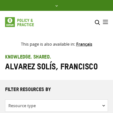
Skip
to
content
Me
Search across
Select where to search
This page is also available in:
Français
SEARCH
Enter
KNOWLEDGE. SHARED.
search
Alvarez Solís, Francisco
here
FILTER RESOURCES BY
Resource
type