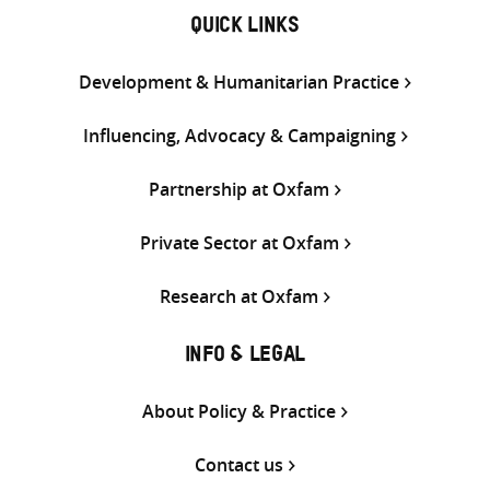
QUICK LINKS
Development & Humanitarian Practice
Influencing, Advocacy & Campaigning
Partnership at Oxfam
Private Sector at Oxfam
Research at Oxfam
INFO & LEGAL
About Policy & Practice
Contact us