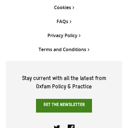
Cookies
FAQs
Privacy Policy
Terms and Conditions
Stay current with all the latest from
Oxfam Policy & Practice
GET THE NEWSLETTER