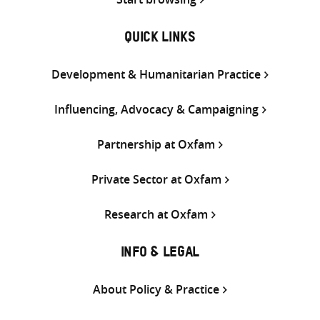
QUICK LINKS
Development & Humanitarian Practice
Influencing, Advocacy & Campaigning
Partnership at Oxfam
Private Sector at Oxfam
Research at Oxfam
INFO & LEGAL
About Policy & Practice