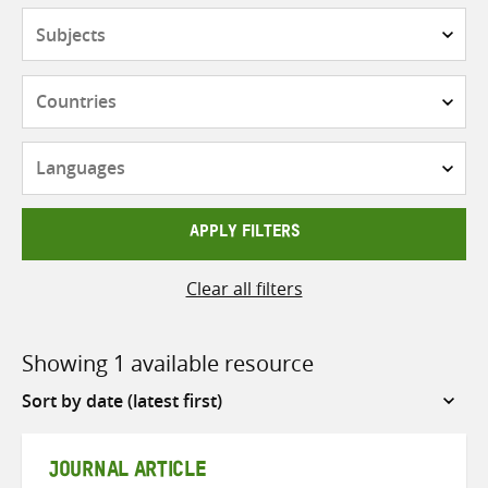
Subjects
Countries
Languages
APPLY FILTERS
Clear all filters
Showing 1 available resource
Sort
by
JOURNAL ARTICLE