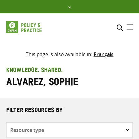
Skip
to
content
Me
Search across
Select where to search
This page is also available in:
Français
SEARCH
Enter
KNOWLEDGE. SHARED.
search
Alvarez, Sophie
here
FILTER RESOURCES BY
Resource
type