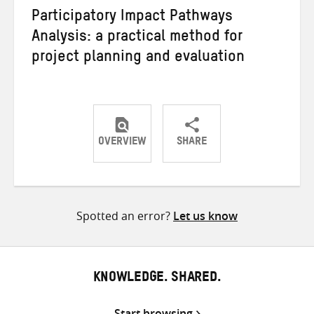
Participatory Impact Pathways
Analysis: a practical method for
project planning and evaluation
OVERVIEW
SHARE
Share
Share
Share
on
on
on
Twitter
Facebook
email
Spotted an error?
Let us know
KNOWLEDGE. SHARED.
Start browsing