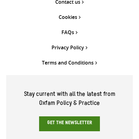
Contact us
Cookies
FAQs
Privacy Policy
Terms and Conditions
Stay current with all the latest from
Oxfam Policy & Practice
GET THE NEWSLETTER