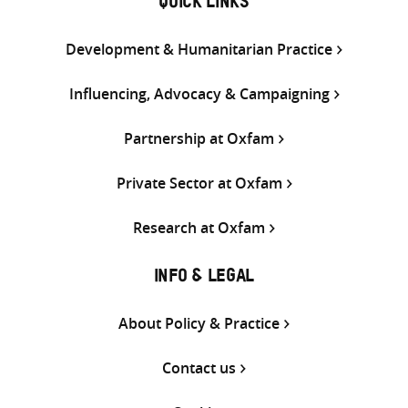
QUICK LINKS
Development & Humanitarian Practice
Influencing, Advocacy & Campaigning
Partnership at Oxfam
Private Sector at Oxfam
Research at Oxfam
INFO & LEGAL
About Policy & Practice
Contact us