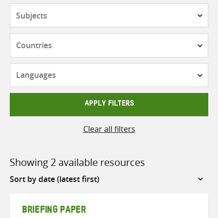
Subjects
Countries
Languages
APPLY FILTERS
Clear all filters
Showing 2 available resources
Sort
by
BRIEFING PAPER