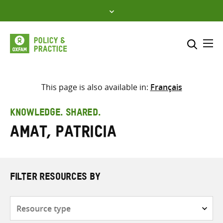
Skip
to
content
Me
Search across
Select where to search
This page is also available in:
Français
SEARCH
Enter
KNOWLEDGE. SHARED.
search
Amat, Patricia
here
FILTER RESOURCES BY
Resource
type