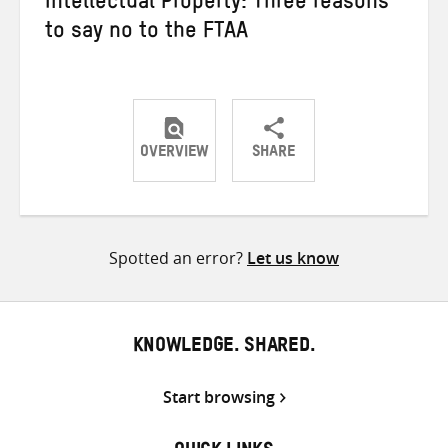
Intellectual Property: Three reasons
to say no to the FTAA
OVERVIEW
SHARE
Share
Share
Share
on
on
on
Twitter
Facebook
email
Spotted an error?
Let us know
KNOWLEDGE. SHARED.
Start browsing