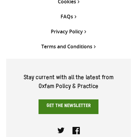
Cookies
FAQs
Privacy Policy
Terms and Conditions
Stay current with all the latest from
Oxfam Policy & Practice
GET THE NEWSLETTER