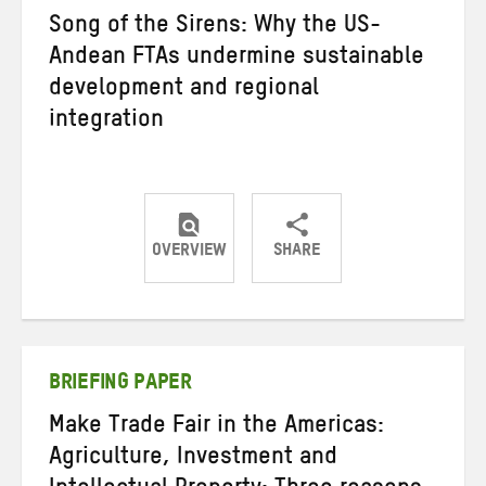
Song of the Sirens: Why the US-
Andean FTAs undermine sustainable
development and regional
integration
OVERVIEW
SHARE
Share
Share
Share
on
on
on
Twitter
Facebook
email
BRIEFING PAPER
Make Trade Fair in the Americas:
Agriculture, Investment and