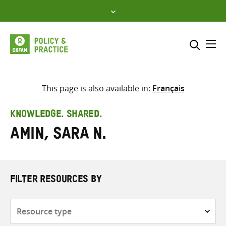
Skip
to
content
Me
Search across
Select where to search
This page is also available in:
Français
SEARCH
Enter
KNOWLEDGE. SHARED.
search
Amin, Sara N.
here
FILTER RESOURCES BY
Resource
type