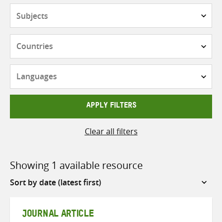
Subjects
Countries
Languages
APPLY FILTERS
Clear all filters
Showing 1 available resource
Sort
by
JOURNAL ARTICLE