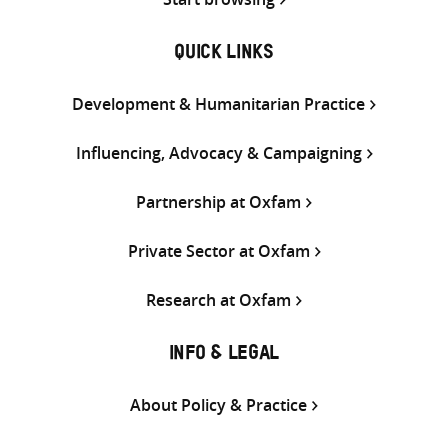
QUICK LINKS
Development & Humanitarian Practice
Influencing, Advocacy & Campaigning
Partnership at Oxfam
Private Sector at Oxfam
Research at Oxfam
INFO & LEGAL
About Policy & Practice