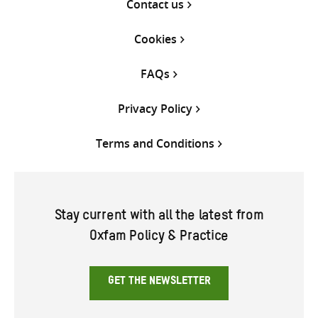
Contact us
Cookies
FAQs
Privacy Policy
Terms and Conditions
Stay current with all the latest from
Oxfam Policy & Practice
GET THE NEWSLETTER