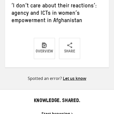
‘I don’t care about their reactions’:
agency and ICTs in women’s
empowerment in Afghanistan
OVERVIEW
SHARE
Share
Share
Share
on
on
on
Twitter
Facebook
email
Spotted an error?
Let us know
KNOWLEDGE. SHARED.
Start browsing