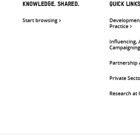
KNOWLEDGE. SHARED.
QUICK LINK
Start browsing
Development
Practice
Influencing,
Campaignin
Partnership
Private Sect
Research at