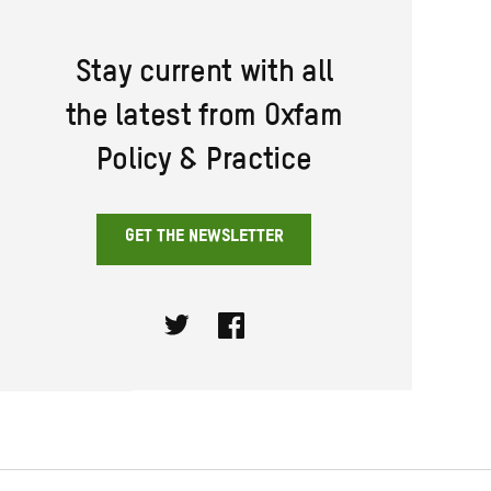
Stay current with all
the latest from Oxfam
Policy & Practice
GET THE NEWSLETTER
Twitter
Facebook