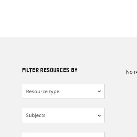
No r
FILTER RESOURCES BY
Resource
type
Subjects
Countries