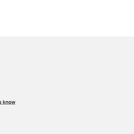
us know