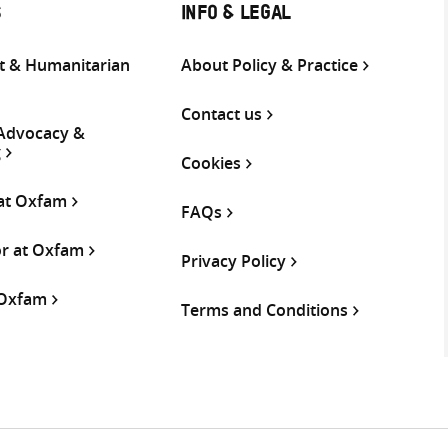
S
INFO & LEGAL
 & Humanitarian
About Policy & Practice
Contact us
 Advocacy &
g
Cookies
 at Oxfam
FAQs
or at Oxfam
Privacy Policy
 Oxfam
Terms and Conditions