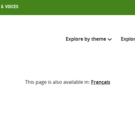
 & Voices
Explore by theme
Explo
Search across
This page is also available in:
Français
Select where to search
SEARC
Enter
search
here