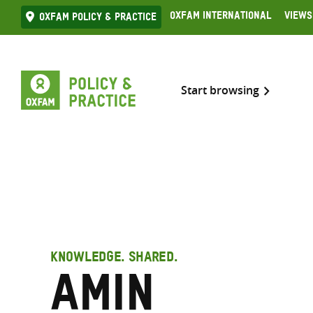
Skip
Oxfam International
Views
Oxfam Policy & practice
to
content
Start browsing
KNOWLEDGE. SHARED.
Amin