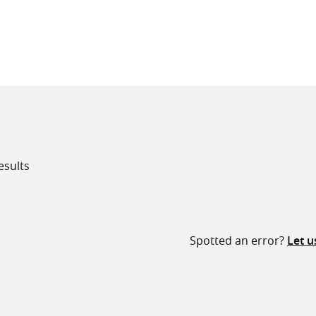
all knowledge resources
esults
Spotted an error?
Let 