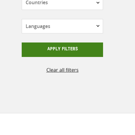
Languages
APPLY FILTERS
Clear all filters